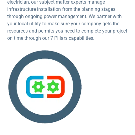
electrician, our subject matter experts manage
infrastructure installation from the planning stages
through ongoing power management. We partner with
your local utility to make sure your company gets the
resources and permits you need to complete your project
on time through our 7 Pillars capabilities.