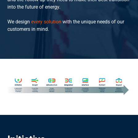
into the future of energy.
Instruct
We design
every solution
with the unique needs of our
customers in mind.
Inspect
The Connected Management Experience