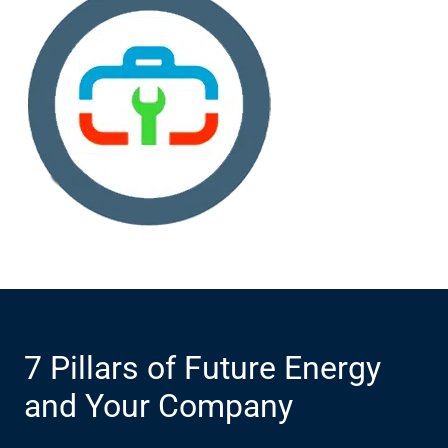
7 Pillars of Future Energy
and Your Company