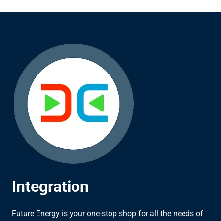
Integration
Future Energy is your one-stop shop for all the needs of