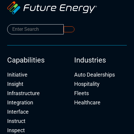
Capabilities
Industries
Initiative
Auto Dealerships
Insight
Hospitality
Infrastructure
Fleets
Integration
Healthcare
Interface
Instruct
Inspect