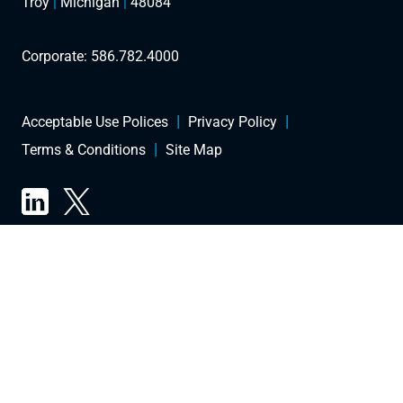
Troy
|
Michigan
|
48084
Corporate:
586.782.4000
Acceptable Use Polices
Privacy Policy
Terms & Conditions
Site Map
Copyright © 2026 Future Energy. All Rights Reserved.
TRADEMARK, OR PATENT LAWS. ALL TRADEMARKS, SERVICE MARKS AND
TRADE NAMES (E.G., THE FUTURE ENERGY NAME, DESIGN, AND TAGLINE) ARE
OWNED, FUTURE ENERGY. ALL CONTENT ON THE WEBSITE, INCLUDING BUT
NOT LIMITED TO TEXT, SOFTWARE, SCRIPTS, CODE, DESIGNS, GRAPHICS,
PHOTOS, SOUNDS, MUSIC, VIDEOS, APPLICATIONS, INTERACTIVE FEATURES
AND ALL OTHER CONTENT (“CONTENT”) IS A COLLECTIVE WORK UNDER THE
UNITED STATES AND OTHER COPYRIGHT LAWS AND IS THE PROPRIETARY
PROPERTY OF FUTURE ENERGY; ALL RIGHTS RESERVED.