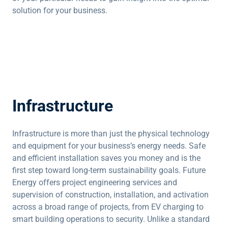
solution for your business.
Infrastructure
Infrastructure is more than just the physical technology
and equipment for your business’s energy needs. Safe
and efficient installation saves you money and is the
first step toward long-term sustainability goals. Future
Energy offers project engineering services and
supervision of construction, installation, and activation
across a broad range of projects, from EV charging to
smart building operations to security. Unlike a standard