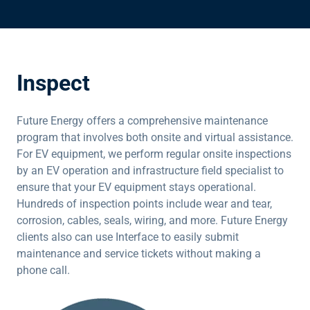
Inspect
Future Energy offers a comprehensive maintenance
program that involves both onsite and virtual assistance.
For EV equipment, we perform regular onsite inspections
by an EV operation and infrastructure field specialist to
ensure that your EV equipment stays operational.
Hundreds of inspection points include wear and tear,
corrosion, cables, seals, wiring, and more. Future Energy
clients also can use Interface to easily submit
maintenance and service tickets without making a
phone call.