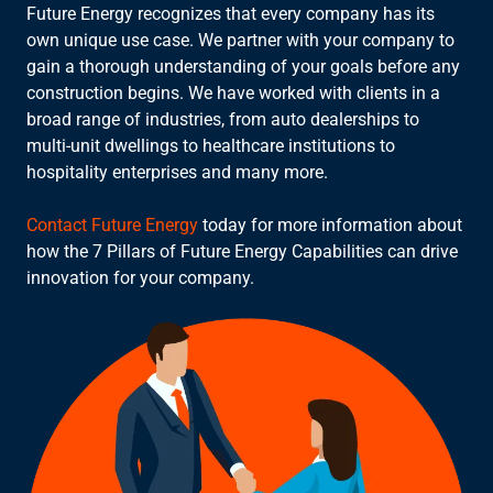
Future Energy recognizes that every company has its
own unique use case. We partner with your company to
gain a thorough understanding of your goals before any
construction begins. We have worked with clients in a
broad range of industries, from auto dealerships to
multi-unit dwellings to healthcare institutions to
hospitality enterprises and many more.
Contact Future Energy
today for more information about
how the 7 Pillars of Future Energy Capabilities can drive
innovation for your company.