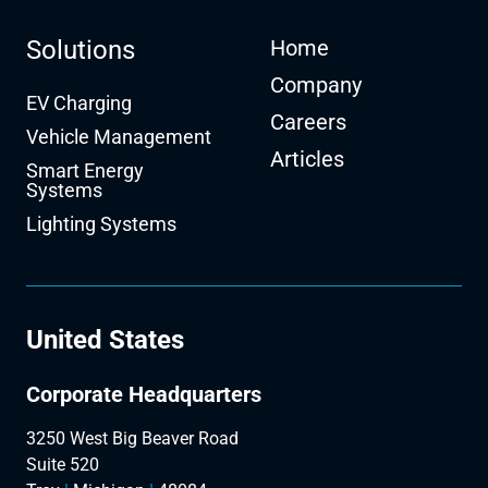
Solutions
Home
Company
EV Charging
Careers
Vehicle Management
Articles
Smart Energy
Systems
Lighting Systems
United States
Corporate Headquarters
3250 West Big Beaver Road
Suite 520