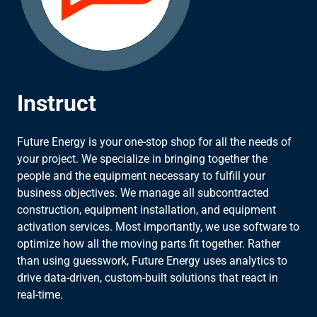
Instruct
Future Energy is your one-stop shop for all the needs of
your project. We specialize in bringing together the
people and the equipment necessary to fulfill your
business objectives. We manage all subcontracted
construction, equipment installation, and equipment
activation services. Most importantly, we use software to
optimize how all the moving parts fit together. Rather
than using guesswork, Future Energy uses analytics to
drive data-driven, custom-built solutions that react in
real-time.