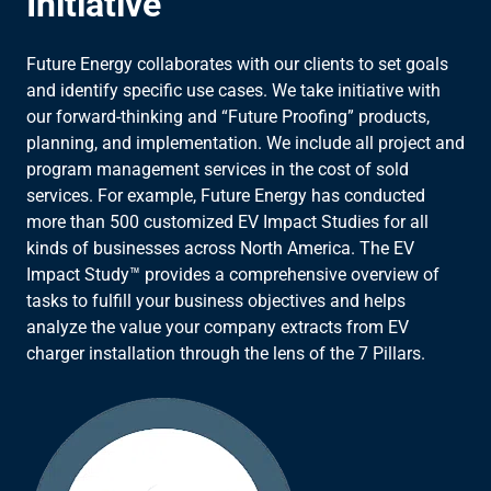
Initiative
Future Energy collaborates with our clients to set goals
and identify specific use cases. We take initiative with
our forward-thinking and “Future Proofing” products,
planning, and implementation. We include all project and
program management services in the cost of sold
services. For example, Future Energy has conducted
more than 500 customized EV Impact Studies for all
kinds of businesses across North America. The EV
Impact Study™ provides a comprehensive overview of
tasks to fulfill your business objectives and helps
analyze the value your company extracts from EV
charger installation through the lens of the 7 Pillars.