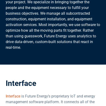
your project. We specialize in bringing together the
people and the equipment necessary to fulfill your
business objectives. We manage all subcontracted
construction, equipment installation, and equipment
activation services. Most importantly, we use software to
optimize how all the moving parts fit together. Rather
than using guesswork, Future Energy uses analytics to
drive data-driven, custom-built solutions that react in
real-time.
Interface
Interface
is Future Energy’s proprietary IoT and energy
management software platform. It connects all of the