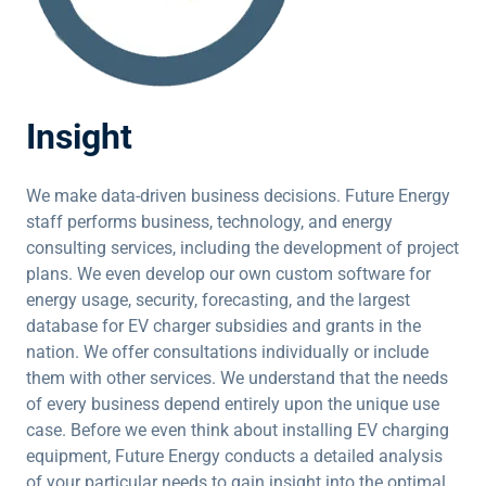
Insight
We make data-driven business decisions. Future Energy
staff performs business, technology, and energy
consulting services, including the development of project
plans. We even develop our own custom software for
energy usage, security, forecasting, and the largest
database for EV charger subsidies and grants in the
nation. We offer consultations individually or include
them with other services. We understand that the needs
of every business depend entirely upon the unique use
case. Before we even think about installing EV charging
equipment, Future Energy conducts a detailed analysis
of your particular needs to gain insight into the optimal