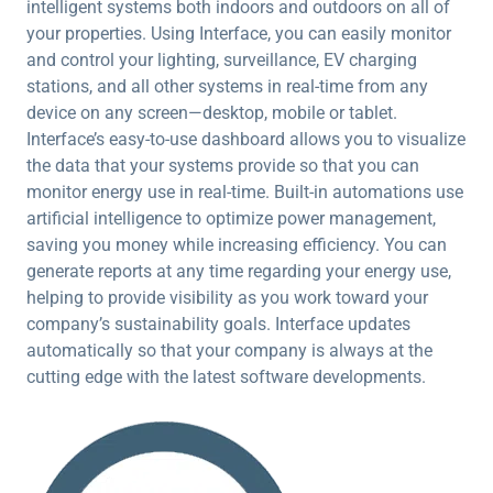
intelligent systems both indoors and outdoors on all of
your properties. Using Interface, you can easily monitor
and control your lighting, surveillance, EV charging
stations, and all other systems in real-time from any
device on any screen—desktop, mobile or tablet.
Interface’s easy-to-use dashboard allows you to visualize
the data that your systems provide so that you can
monitor energy use in real-time. Built-in automations use
artificial intelligence to optimize power management,
saving you money while increasing efficiency. You can
generate reports at any time regarding your energy use,
helping to provide visibility as you work toward your
company’s sustainability goals. Interface updates
automatically so that your company is always at the
cutting edge with the latest software developments.