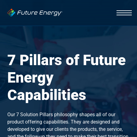
Industries
Auto Dealerships
Solutions
Hospitality
EV Charging
Capabilities
7 Pillars of Future
Fleets
Vehicle Management
News
Initiative
Energy
Healthcare
Smart Energy Systems
About
Insight
Capabilities
Lighting Systems
Infrastructure
Our 7 Solution Pillars philosophy shapes all of our
Integration
product offering capabilities. They are designed and
developed to give our clients the products, the service,
Contact Us
Interface
and the follow-up they need to make their best transition