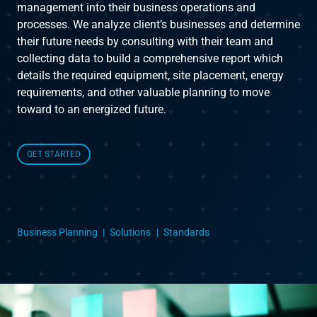
management into their business operations and
processes. We analyze client’s businesses and determine
Instruct
their future needs by consulting with their team and
collecting data to build a comprehensive report which
Inspect
details the required equipment, site placement, energy
requirements, and other valuable planning to move
toward to an energized future.
The Connected Management Experience
GET STARTED
Business Planning
Solutions
Standards