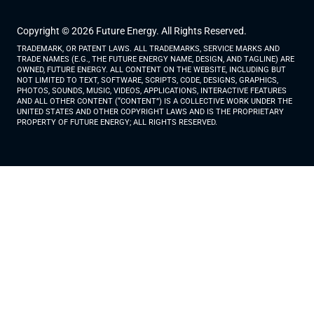
Copyright © 2026 Future Energy. All Rights Reserved.
TRADEMARK, OR PATENT LAWS. ALL TRADEMARKS, SERVICE MARKS AND
TRADE NAMES (E.G., THE FUTURE ENERGY NAME, DESIGN, AND TAGLINE) ARE
OWNED, FUTURE ENERGY. ALL CONTENT ON THE WEBSITE, INCLUDING BUT
NOT LIMITED TO TEXT, SOFTWARE, SCRIPTS, CODE, DESIGNS, GRAPHICS,
PHOTOS, SOUNDS, MUSIC, VIDEOS, APPLICATIONS, INTERACTIVE FEATURES
AND ALL OTHER CONTENT (“CONTENT”) IS A COLLECTIVE WORK UNDER THE
UNITED STATES AND OTHER COPYRIGHT LAWS AND IS THE PROPRIETARY
PROPERTY OF FUTURE ENERGY; ALL RIGHTS RESERVED.