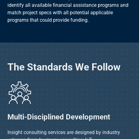
identify all available financial assistance programs and
match project specs with all potential applicable
programs that could provide funding.​
The Standards We Follow
Multi-Disciplined Development​
Insight consulting services are designed by industry