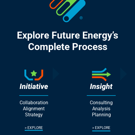
Explore Future Energy’s
Complete Process
Collaboration
Consulting
Alignment
Analysis
Strategy
Planning
EXPLORE
EXPLORE