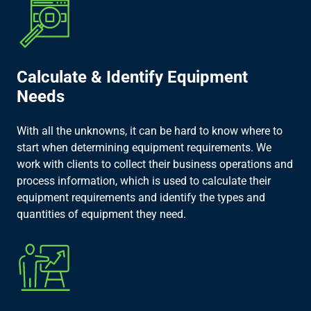
Calculate & Identify Equipment
Needs​
With all the unknowns, it can be hard to know where to
start when determining equipment requirements. We
work with clients to collect their business operations and
process information, which is used to calculate their
equipment requirements and identify the types and
quantities of equipment they need.​