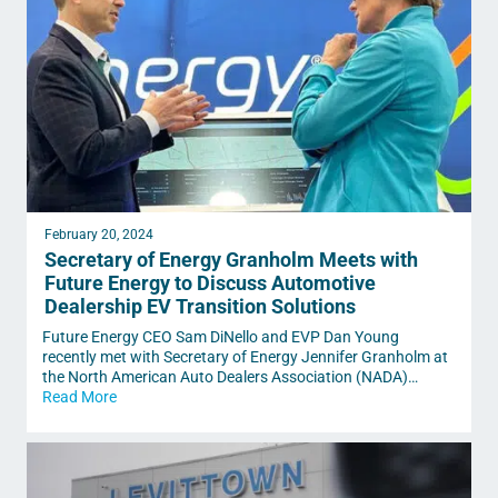
February 20, 2024
Secretary of Energy Granholm Meets with
Future Energy to Discuss Automotive
Dealership EV Transition Solutions
Future Energy CEO Sam DiNello and EVP Dan Young
recently met with Secretary of Energy Jennifer Granholm at
the North American Auto Dealers Association (NADA)…
Read More