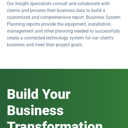
Our Insight specialists consult and collaborate with
clients and process their business data to build a
customized and comprehensive report. Business System
Planning reports provide the equipment, installation,
management and other planning needed to successfully
create a connected technology system for our client’s
business and meet their project goals.
Build Your
Business
Transformation