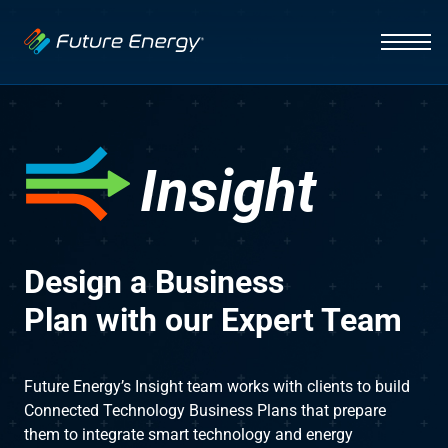
Industries
Auto Dealerships
Solutions
Hospitality
EV Charging
Capabilities
Insight
Fleets
Vehicle Management
News
Initiative
Healthcare
Smart Energy Systems
Design a Business
About
Insight
Plan with our Expert Team​
Lighting Systems
Infrastructure
Future Energy’s Insight team works with clients to build
Integration
Connected Technology Business Plans that prepare
Contact Us
them to integrate smart technology and energy
Interface