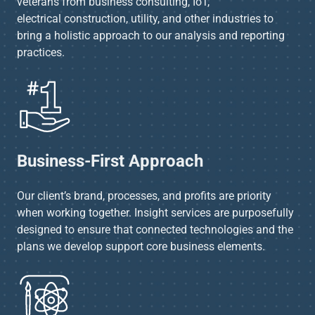
veterans from business consulting, IoT,
electrical construction, utility, and other industries to
bring a holistic approach to our analysis and reporting
practices.​
Business-First Approach​
Our client’s brand, processes, and profits are priority
when working together. Insight services are purposefully
designed to ensure that connected technologies and the
plans we develop support core business elements.​