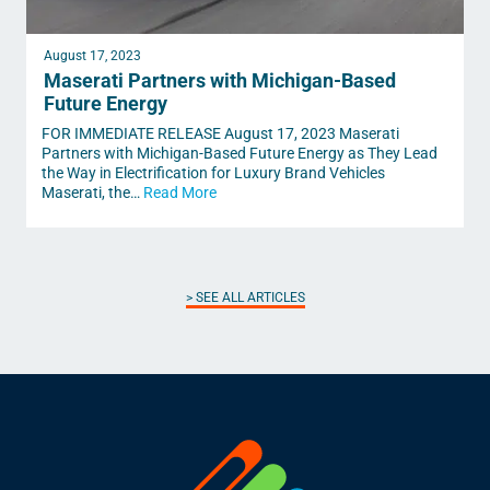
August 17, 2023
Maserati Partners with Michigan-Based
Future Energy
FOR IMMEDIATE RELEASE August 17, 2023 Maserati
Partners with Michigan-Based Future Energy as They Lead
the Way in Electrification for Luxury Brand Vehicles
Maserati, the…
Read More
SEE ALL ARTICLES