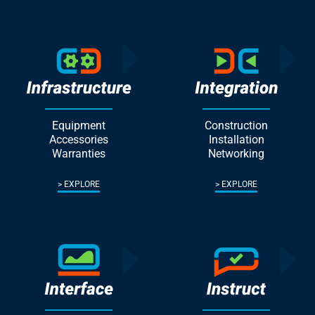
Equipment
Construction
Accessories
Installation
Warranties
Networking
EXPLORE
EXPLORE