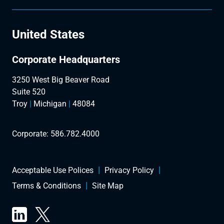
United States
Corporate Headquarters
3250 West Big Beaver Road
Suite 520
Troy
|
Michigan
|
48084
Corporate:
586.782.4000
Acceptable Use Polices
Privacy Policy
Terms & Conditions
Site Map