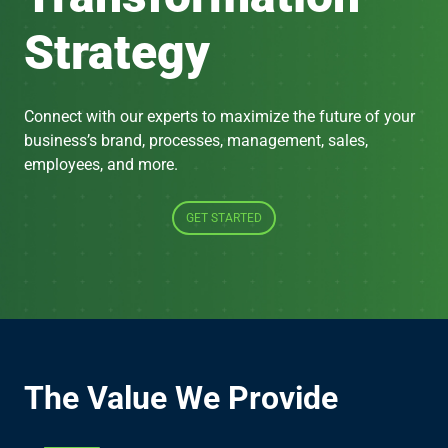
Strategy
Connect with our experts to maximize the future of your
business’s brand, processes, management, sales,
employees, and more.
GET STARTED
The Value We Provide