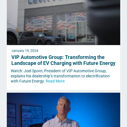
January 19, 2024
VIP Automotive Group: Transforming the
Landscape of EV Charging with Future Energy
Watch: Joel Sporn, President of VIP Automotive Group,
explains his dealership’s transformation to electrification
with Future Energy.
Read More