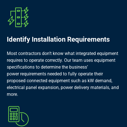
Identify Installation Requirements​
Most contractors don’t know what integrated equipment
requires to operate correctly. Our team uses equipment
specifications to determine the business’
power requirements needed to fully operate their
proposed connected equipment such as kW demand,
electrical panel expansion, power delivery materials, and
more.​