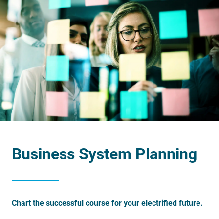
Business System Planning
Chart the successful course for your electrified future.