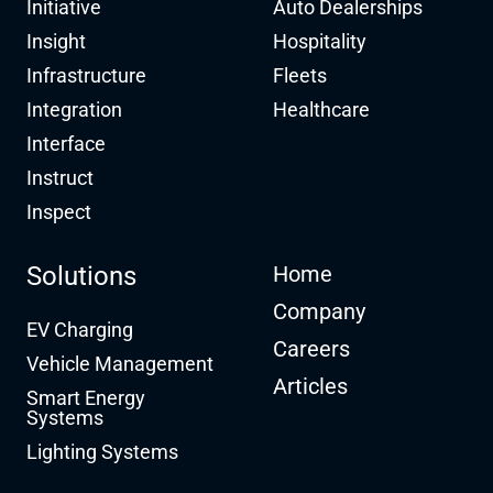
Initiative
Auto Dealerships
Insight
Hospitality
Infrastructure
Fleets
Integration
Healthcare
Interface
Instruct
Inspect
Solutions
Home
Company
EV Charging
Careers
Vehicle Management
Articles
Smart Energy
Systems
Lighting Systems