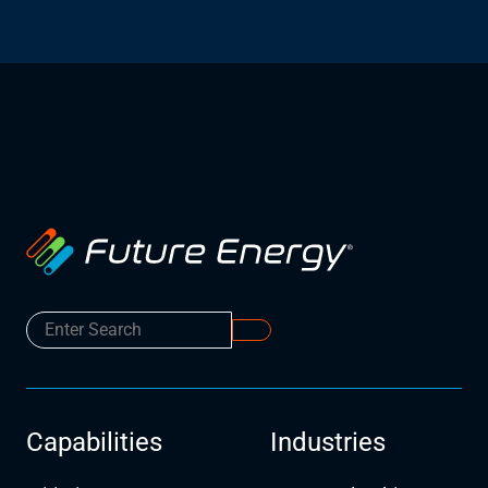
Capabilities
Industries