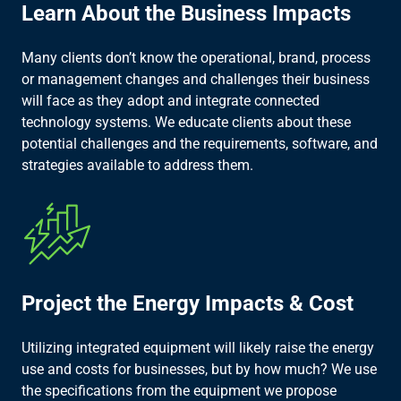
Learn About the Business Impacts​
Many clients don’t know the operational, brand, process
or management changes and challenges their business
will face as they adopt and integrate connected
technology systems. We educate clients about these
potential challenges and the requirements, software, and
strategies available to address them.​
Project the Energy Impacts & Cost​
Utilizing integrated equipment will likely raise the energy
use and costs for businesses, but by how much? We use
the specifications from the equipment we propose