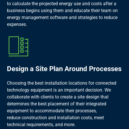
to calculate the projected energy use and costs after a
business begins using them and educate their team on
energy management software and strategies to reduce
expenses.​
Design a Site Plan Around Processes​
Choosing the best installation locations for connected
technology equipment is an important decision. We
collaborate with clients to create a site design that
determines the best placement of their integrated
equipment to accommodate their processes,
reduce construction and installation costs, meet
technical requirements, and more.​