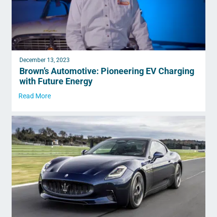
December 13, 2023
Brown’s Automotive: Pioneering EV Charging
with Future Energy
Read More