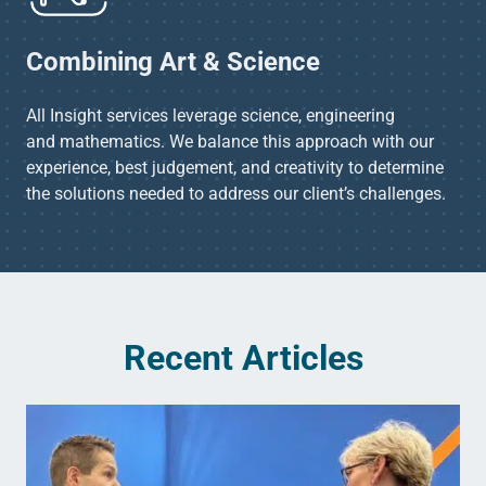
Combining Art & Science​
All Insight services leverage science, engineering
and mathematics. We balance this approach with our
experience, best judgement, and creativity to determine
the solutions needed to address our client’s challenges.​
Recent Articles