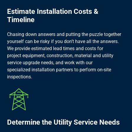
Estimate Installation Costs &
Timeline​
Chasing down answers and putting the puzzle together
yourself can be risky if you don’t have all the answers.
We provide estimated lead times and costs for
project equipment, construction, material and utility
service upgrade needs, and work with our
specialized installation partners to perform on-site
inspections.​
Determine the Utility Service Needs​