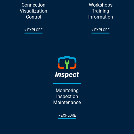
Connection
Workshops
Visualization
Training
Control
Information
EXPLORE
EXPLORE
Monitoring
Inspection
Maintenance
EXPLORE