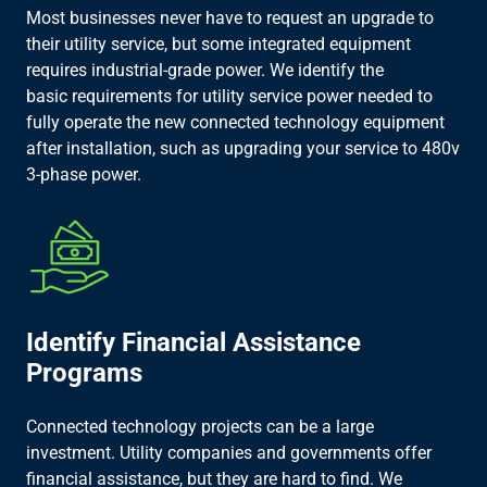
Most businesses never have to request an upgrade to
their utility service, but some integrated equipment
requires industrial-grade power. We identify the
basic requirements for utility service power needed to
fully operate the new connected technology equipment
after installation, such as upgrading your service to 480v
3-phase power.​
Identify Financial Assistance
Programs​
Connected technology projects can be a large
investment. Utility companies and governments offer
financial assistance, but they are hard to find. We