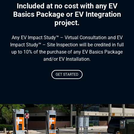
Included at no cost with any EV
Basics Package or EV Integration
project.
Any EV Impact Study™ – Virtual Consultation and EV
Impact Study™ – Site Inspection will be credited in full
up to 10% of the purchase of any EV Basics Package
and/or EV Installation.
GET STARTED