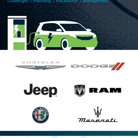
Challenges
Planning
Installation
Management