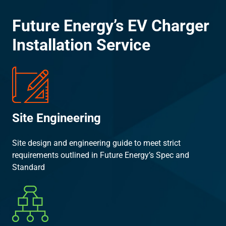
Future Energy’s EV Charger
Installation Service
Site Engineering
Site design and engineering guide to meet strict
requirements outlined in Future Energy’s Spec and
Standard