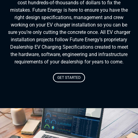
cost hundreds-of-thousands of dollars to fix the
mistakes. Future Energy is here to ensure you have the
right design specifications, management and crew
working on your EV charger installation so you can be
sure you’re only cutting the concrete once. All EV charger
installation projects follow Future Energy’s proprietary
Dealership EV Charging Specifications created to meet
the hardware, software, engineering and infrastructure
requirements of your dealership for years to come.
GET STARTED