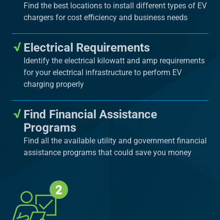
Find the best locations to install different types of EV
chargers for cost efficiency and business needs
Electrical Requirements
Identify the electrical kilowatt and amp requirements
for your electrical infrastructure to perform EV
charging properly
Find Financial Assistance
Programs
Find all the available utility and government financial
assistance programs that could save you money