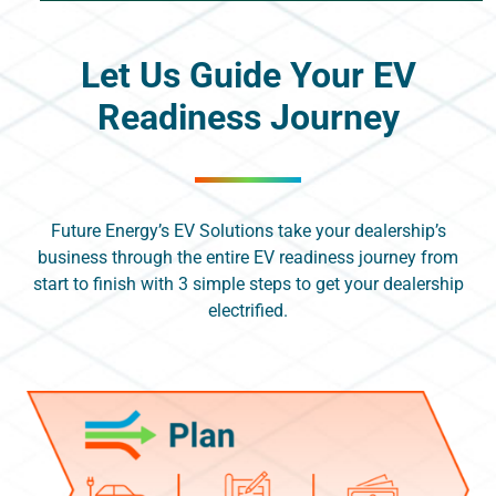
Let Us Guide Your EV
Readiness Journey
Future Energy’s EV Solutions take your dealership’s
business through the entire EV readiness journey from
start to finish with 3 simple steps to get your dealership
electrified.