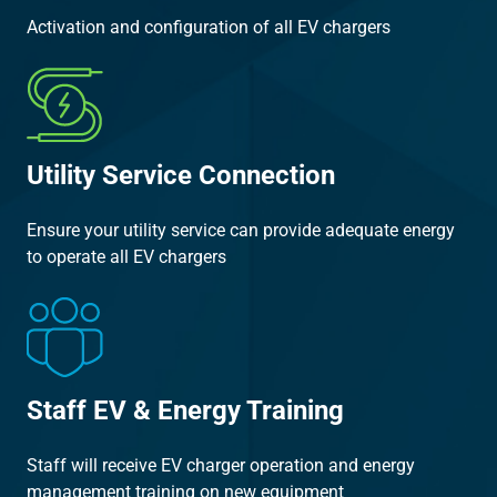
Activation and configuration of all EV chargers
Utility Service Connection
Ensure your utility service can provide adequate energy
to operate all EV chargers
Staff EV & Energy Training
Staff will receive EV charger operation and energy
management training on new equipment