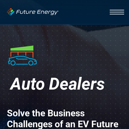
Industries
Auto Dealerships
Solutions
Hospitality
EV Charging
Capabilities
Fleets
Vehicle Management
News
Initiative
Healthcare
Auto Dealers
Smart Energy Systems
About
Insight
Lighting Systems
Infrastructure
Solve the Business
Integration
Challenges of an EV Future
Contact Us
Interface