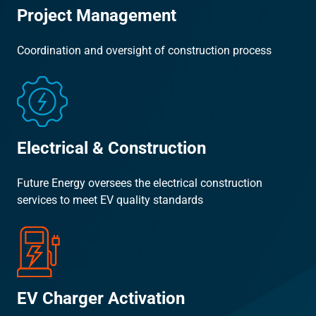
Project Management
Coordination and oversight of construction process
Electrical & Construction
Future Energy oversees the electrical construction
services to meet EV quality standards
EV Charger Activation