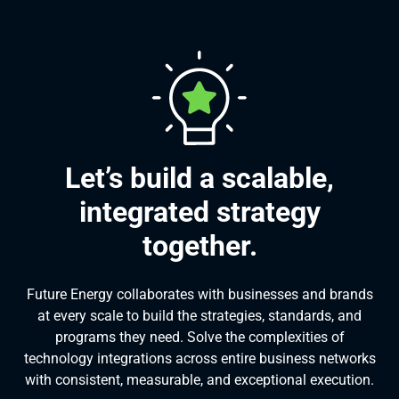
Let’s build a scalable,
integrated strategy
together.
Future Energy collaborates with businesses and brands
at every scale to build the strategies, standards, and
programs they need. Solve the complexities of
technology integrations across entire business networks
with consistent, measurable, and exceptional execution.