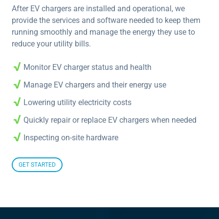
After EV chargers are installed and operational, we
provide the services and software needed to keep them
running smoothly and manage the energy they use to
reduce your utility bills.
Monitor EV charger status and health
Manage EV chargers and their energy use
Lowering utility electricity costs
Quickly repair or replace EV chargers when needed
Inspecting on-site hardware
GET STARTED