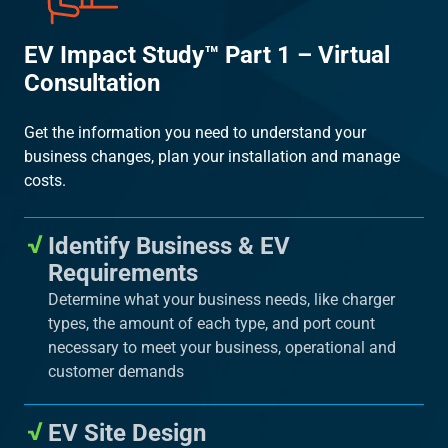
EV Impact Study™ Part 1 – Virtual
Consultation
Get the information you need to understand your
business changes, plan your installation and manage
costs.
Identify Business & EV
Requirements
Determine what your business needs, like charger
types, the amount of each type, and port count
necessary to meet your business, operational and
customer demands
EV Site Design