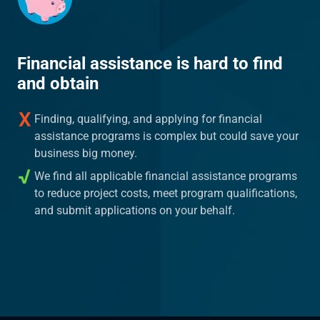
Financial assistance is hard to find
and obtain
Finding, qualifying, and applying for financial
assistance programs is complex but could save your
business big money.
We find all applicable financial assistance programs
to reduce project costs, meet program qualifications,
and submit applications on your behalf.