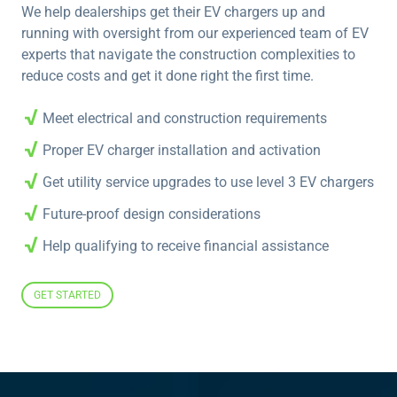
We help dealerships get their EV chargers up and
running with oversight from our experienced team of EV
experts that navigate the construction complexities to
reduce costs and get it done right the first time.
Meet electrical and construction requirements
Proper EV charger installation and activation
Get utility service upgrades to use level 3 EV chargers
Future-proof design considerations
Help qualifying to receive financial assistance
GET STARTED