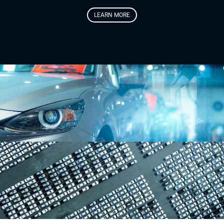
LEARN MORE