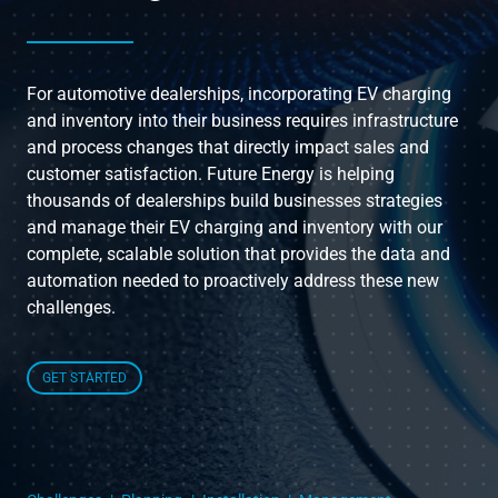
Instruct
For automotive dealerships, incorporating EV charging
Inspect
and inventory into their business requires infrastructure
and process changes that directly impact sales and
customer satisfaction. Future Energy is helping
The Connected Management Experience
thousands of dealerships build businesses strategies
and manage their EV charging and inventory with our
complete, scalable solution that provides the data and
automation needed to proactively address these new
challenges.
GET STARTED