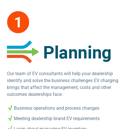
Our team of EV consultants will help your dealership
identify and solve the business challenges EV charging
brings that affect the management, costs and other
outcomes dealerships face.
Business operations and process changes
Meeting dealership brand EV requirements
Learn about managing EV inventory