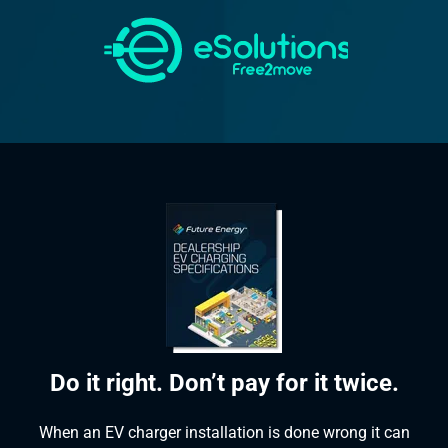
Do it right. Don’t pay for it twice.
When an EV charger installation is done wrong it can