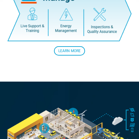
LEARN MORE