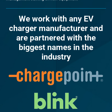
We work with any EV
charger manufacturer and
are partnered with the
biggest names in the
industry