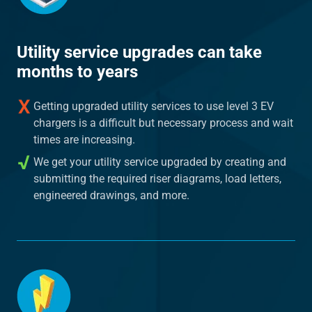
Utility service upgrades can take
months to years
Getting upgraded utility services to use level 3 EV
chargers is a difficult but necessary process and wait
times are increasing.
We get your utility service upgraded by creating and
submitting the required riser diagrams, load letters,
engineered drawings, and more.