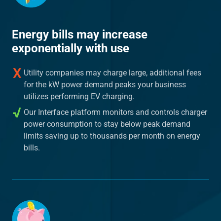
Energy bills may increase
exponentially with use
Utility companies may charge large, additional fees
for the kW power demand peaks your business
utilizes performing EV charging.
Our Interface platform monitors and controls charger
power consumption to stay below peak demand
limits saving up to thousands per month on energy
bills.