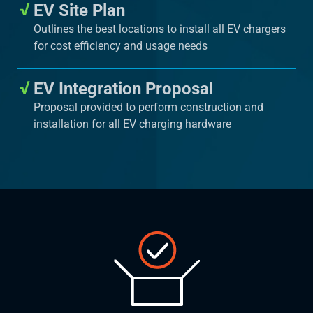
EV Site Plan
Outlines the best locations to install all EV chargers
for cost efficiency and usage needs
EV Integration Proposal
Proposal provided to perform construction and
installation for all EV charging hardware