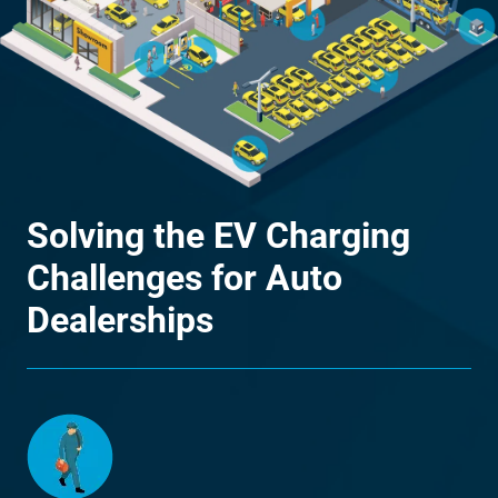
Solving the EV Charging
Challenges for Auto
Dealerships