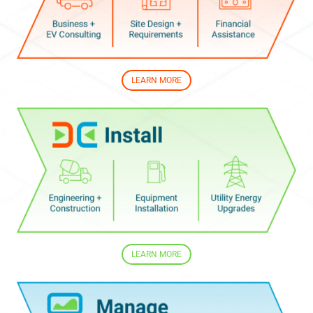
LEARN MORE
LEARN MORE