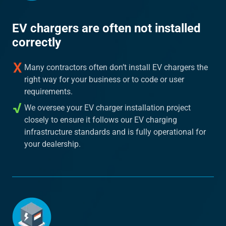
EV chargers are often not installed
correctly
Many contractors often don’t install EV chargers the
right way for your business or to code or user
requirements.
We oversee your EV charger installation project
closely to ensure it follows our EV charging
infrastructure standards and is fully operational for
your dealership.