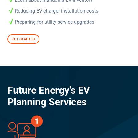
Reducing EV charger installation costs
Preparing for utility service upgrades
GET STARTED
Future Energy’s EV
Planning Services