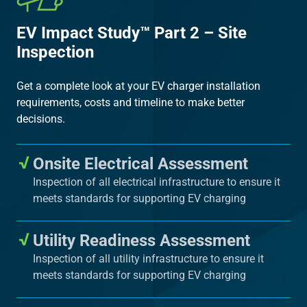
EV Impact Study™ Part 2 – Site
Inspection
Get a complete look at your EV charger installation
requirements, costs and timeline to make better
decisions.
Onsite Electrical Assessment
Inspection of all electrical infrastructure to ensure it
meets standards for supporting EV charging
Utility Readiness Assessment
Inspection of all utility infrastructure to ensure it
meets standards for supporting EV charging