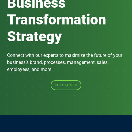
Business
Transformation
Strategy
Connect with our experts to maximize the future of your
business’s brand, processes, management, sales,
employees, and more.
GET STARTED