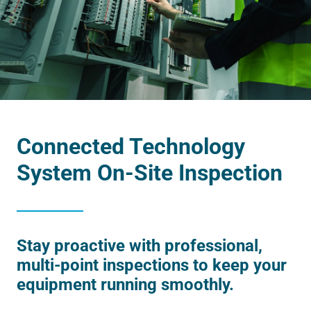
Connected Technology
System On-Site Inspection
Stay proactive with professional,
multi-point inspections to keep your
equipment running smoothly.