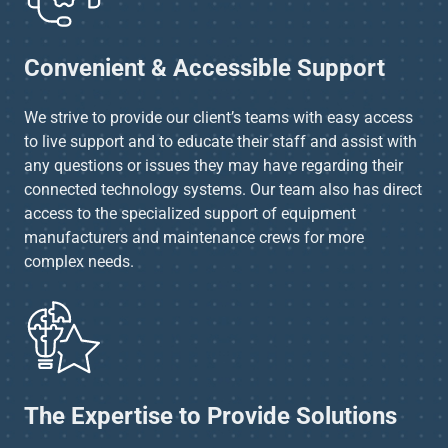
Convenient & Accessible Support
We strive to provide our client’s teams with easy access
to live support and to educate their staff and assist with
any questions or issues they may have regarding their
connected technology systems. Our team also has direct
access to the specialized support of equipment
manufacturers and maintenance crews for more
complex needs.
The Expertise to Provide Solutions