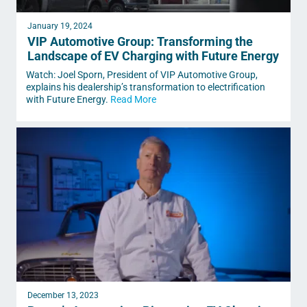
January 19, 2024
VIP Automotive Group: Transforming the
Landscape of EV Charging with Future Energy
Watch: Joel Sporn, President of VIP Automotive Group,
explains his dealership’s transformation to electrification
with Future Energy.
Read More
December 13, 2023