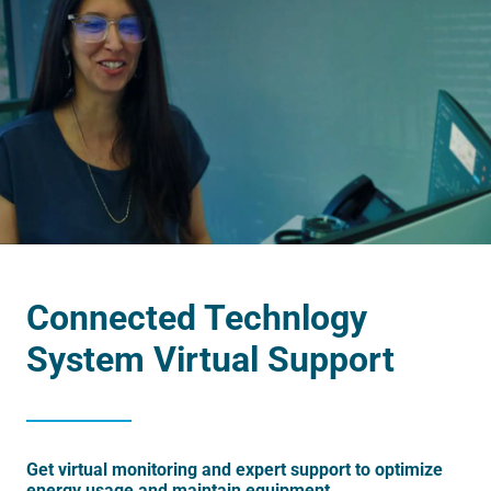
Connected Technlogy
System Virtual Support
Get virtual monitoring and expert support to optimize
energy usage and maintain equipment.