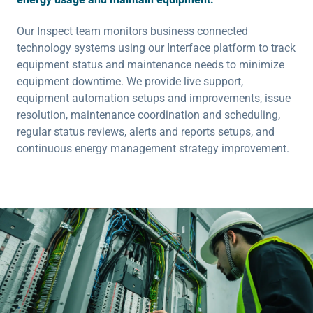
Our Inspect team monitors business connected
technology systems using our Interface platform to track
equipment status and maintenance needs to minimize
equipment downtime. We provide live support,
equipment automation setups and improvements, issue
resolution, maintenance coordination and scheduling,
regular status reviews, alerts and reports setups, and
continuous energy management strategy improvement.