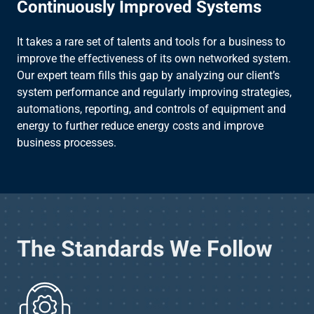
Continuously Improved Systems
It takes a rare set of talents and tools for a business to
improve the effectiveness of its own networked system.
Our expert team fills this gap by analyzing our client’s
system performance and regularly improving strategies,
automations, reporting, and controls of equipment and
energy to further reduce energy costs and improve
business processes.
The Standards We Follow