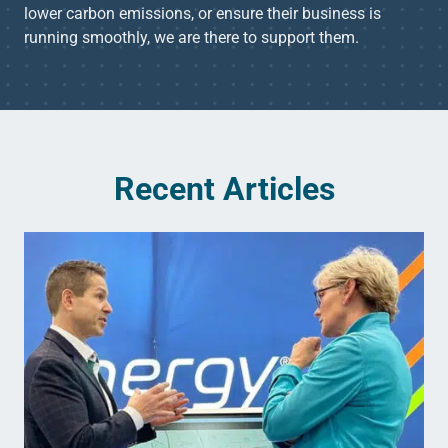
lower carbon emissions, or ensure their business is
running smoothly, we are there to support them.
Recent Articles