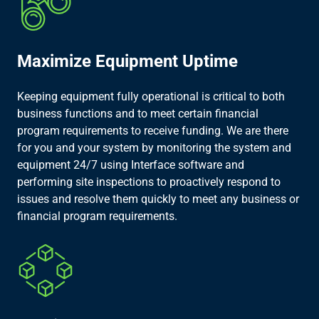
Maximize Equipment Uptime
Keeping equipment fully operational is critical to both
business functions and to meet certain financial
program requirements to receive funding. We are there
for you and your system by monitoring the system and
equipment 24/7 using Interface software and
performing site inspections to proactively respond to
issues and resolve them quickly to meet any business or
financial program requirements.