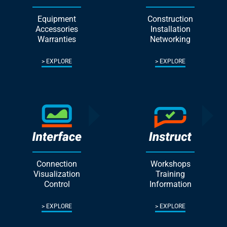
Equipment
Construction
Accessories
Installation
Warranties
Networking
EXPLORE
EXPLORE
Connection
Workshops
Visualization
Training
Control
Information
EXPLORE
EXPLORE