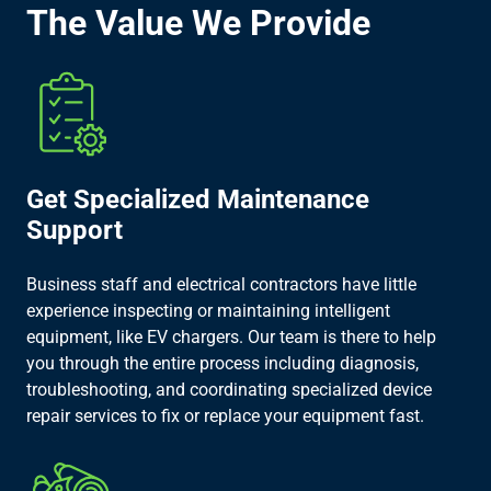
The Value We Provide
Get Specialized Maintenance
Support
Business staff and electrical contractors have little
experience inspecting or maintaining intelligent
equipment, like EV chargers. Our team is there to help
you through the entire process including diagnosis,
troubleshooting, and coordinating specialized device
repair services to fix or replace your equipment fast.