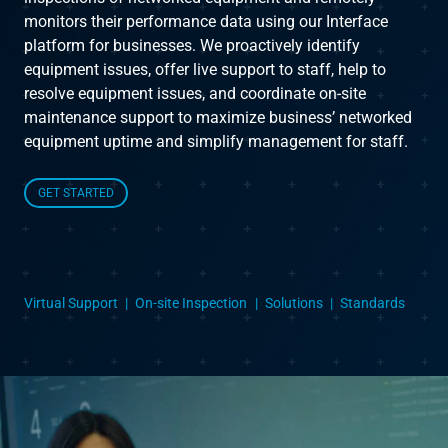
monitors their performance data using our Interface
platform for businesses. We proactively identify
Instruct
equipment issues, offer live support to staff, help to
resolve equipment issues, and coordinate on-site
Inspect
maintenance support to maximize business’ networked
equipment uptime and simplify management for staff.
The Connected Management Experience
GET STARTED
Virtual Support
On-site Inspection
Solutions
Standards