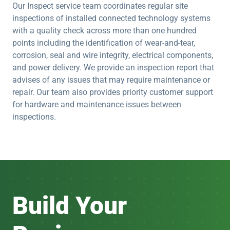
Our Inspect service team coordinates regular site
inspections of installed connected technology systems
with a quality check across more than one hundred
points including the identification of wear-and-tear,
corrosion, seal and wire integrity, electrical components,
and power delivery. We provide an inspection report that
advises of any issues that may require maintenance or
repair. Our team also provides priority customer support
for hardware and maintenance issues between
inspections.
Build Your