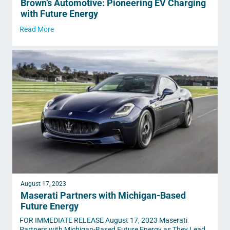
Brown’s Automotive: Pioneering EV Charging
with Future Energy
Read More
August 17, 2023
Maserati Partners with Michigan-Based
Future Energy
FOR IMMEDIATE RELEASE August 17, 2023 Maserati
Partners with Michigan-Based Future Energy as They Lead