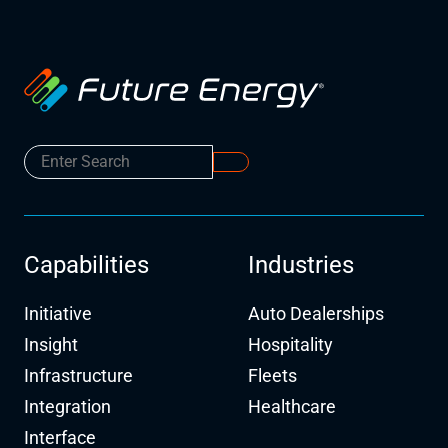
Capabilities
Industries
Initiative
Auto Dealerships
Insight
Hospitality
Infrastructure
Fleets
Integration
Healthcare
Interface