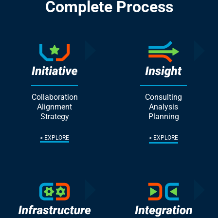
Complete Process
Collaboration
Consulting
Alignment
Analysis
Strategy
Planning
EXPLORE
EXPLORE