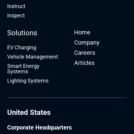
Instruct
Inspect
Solutions
Home
Company
EV Charging
Careers
Vehicle Management
Articles
Smart Energy
Systems
Lighting Systems
United States
Corporate Headquarters