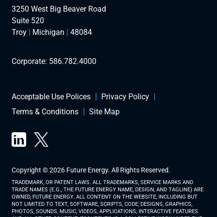
3250 West Big Beaver Road
Suite 520
Troy
|
Michigan
|
48084
Corporate:
586.782.4000
Acceptable Use Polices
Privacy Policy
Terms & Conditions
Site Map
Copyright © 2026 Future Energy. All Rights Reserved.
TRADEMARK, OR PATENT LAWS. ALL TRADEMARKS, SERVICE MARKS AND
TRADE NAMES (E.G., THE FUTURE ENERGY NAME, DESIGN, AND TAGLINE) ARE
OWNED, FUTURE ENERGY. ALL CONTENT ON THE WEBSITE, INCLUDING BUT
NOT LIMITED TO TEXT, SOFTWARE, SCRIPTS, CODE, DESIGNS, GRAPHICS,
PHOTOS, SOUNDS, MUSIC, VIDEOS, APPLICATIONS, INTERACTIVE FEATURES