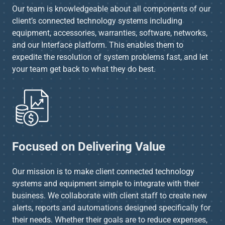
Our team is knowledgeable about all components of our
client’s connected technology systems including
equipment, accessories, warranties, software, networks,
and our Interface platform. This enables them to
expedite the resolution of system problems fast, and let
your team get back to what they do best.
Focused on Delivering Value
Our mission is to make client connected technology
systems and equipment simple to integrate with their
business. We collaborate with client staff to create new
alerts, reports and automations designed specifically for
their needs. Whether their goals are to reduce expenses,