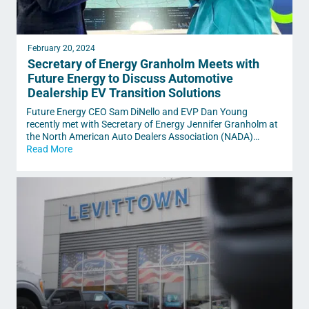
February 20, 2024
Secretary of Energy Granholm Meets with
Future Energy to Discuss Automotive
Dealership EV Transition Solutions
Future Energy CEO Sam DiNello and EVP Dan Young
recently met with Secretary of Energy Jennifer Granholm at
the North American Auto Dealers Association (NADA)…
Read More