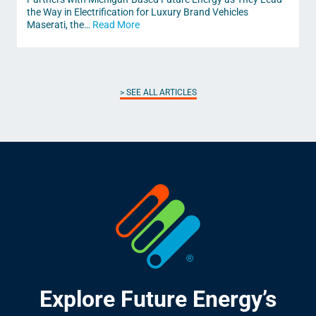
the Way in Electrification for Luxury Brand Vehicles
Maserati, the…
Read More
SEE ALL ARTICLES
Explore Future Energy’s