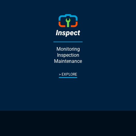
Monitoring
Inspection
Maintenance
EXPLORE