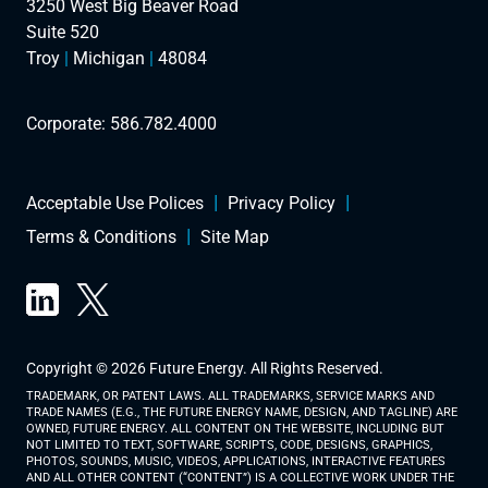
3250 West Big Beaver Road
Suite 520
Troy
|
Michigan
|
48084
Corporate:
586.782.4000
Acceptable Use Polices
Privacy Policy
Terms & Conditions
Site Map
Copyright © 2026 Future Energy. All Rights Reserved.
TRADEMARK, OR PATENT LAWS. ALL TRADEMARKS, SERVICE MARKS AND
TRADE NAMES (E.G., THE FUTURE ENERGY NAME, DESIGN, AND TAGLINE) ARE
OWNED, FUTURE ENERGY. ALL CONTENT ON THE WEBSITE, INCLUDING BUT
NOT LIMITED TO TEXT, SOFTWARE, SCRIPTS, CODE, DESIGNS, GRAPHICS,
PHOTOS, SOUNDS, MUSIC, VIDEOS, APPLICATIONS, INTERACTIVE FEATURES
AND ALL OTHER CONTENT (“CONTENT”) IS A COLLECTIVE WORK UNDER THE