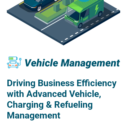
Driving Business Efficiency
with Advanced Vehicle,
Charging & Refueling
Management