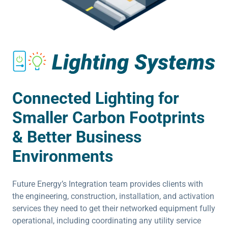
Connected Lighting for
Smaller Carbon Footprints
& Better Business
Environments
Future Energy’s Integration team provides clients with
the engineering, construction, installation, and activation
services they need to get their networked equipment fully
operational, including coordinating any utility service