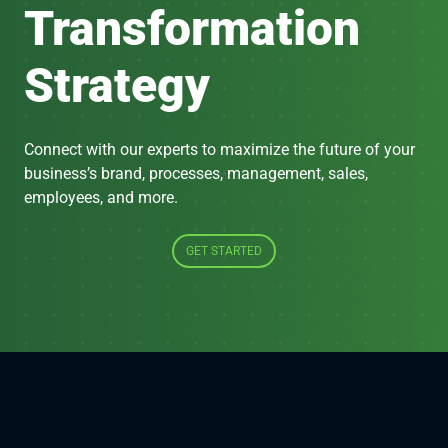
Transformation
Strategy
Connect with our experts to maximize the future of your
business’s brand, processes, management, sales,
employees, and more.
GET STARTED