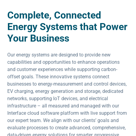
Complete, Connected
Energy Systems that Power
Your Business
Our energy systems are designed to provide new
capabilities and opportunities to enhance operations
and customer experiences while supporting carbon-
offset goals. These innovative systems connect
businesses to energy-measurement and control devices,
EV charging, energy generation and storage, dedicated
networks, supporting IoT devices, and electrical
infrastructure – all measured and managed with our
Interface cloud software platform with live support from
our expert team. We align with our clients’ goals and
evaluate processes to create advanced, comprehensive,
data-driven energy solutions for smarter, progressive