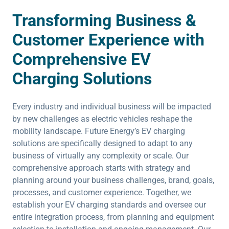
Transforming Business &
Customer Experience with
Comprehensive EV
Charging Solutions
Every industry and individual business will be impacted
by new challenges as electric vehicles reshape the
mobility landscape. Future Energy’s EV charging
solutions are specifically designed to adapt to any
business of virtually any complexity or scale. Our
comprehensive approach starts with strategy and
planning around your business challenges, brand, goals,
processes, and customer experience. Together, we
establish your EV charging standards and oversee our
entire integration process, from planning and equipment