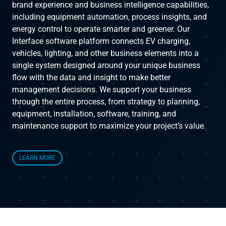
brand experience and business intelligence capabilities,
including equipment automation, process insights, and
Instruct
energy control to operate smarter and greener. Our
Interface software platform connects EV charging,
Inspect
vehicles, lighting, and other business elements into a
single system designed around your unique business
flow with the data and insight to make better
The Connected Management Experience
management decisions. We support your business
through the entire process, from strategy to planning,
equipment, installation, software, training, and
maintenance support to maximize your project’s value.
LEARN MORE