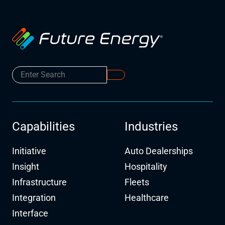
Capabilities
Industries
Initiative
Auto Dealerships
Insight
Hospitality
Infrastructure
Fleets
Integration
Healthcare
Interface