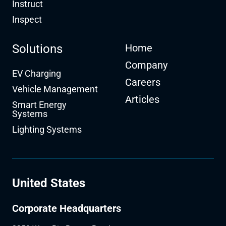
Instruct
Inspect
Solutions
Home
Company
EV Charging
Careers
Vehicle Management
Articles
Smart Energy
Systems
Lighting Systems
United States
Corporate Headquarters