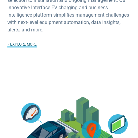
selection to installation and ongoing management. Our
innovative Interface EV charging and business
intelligence platform simplifies management challenges
with next-level equipment automation, data insights,
alerts, and more.
EXPLORE MORE