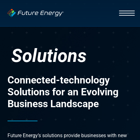
Industries
Auto Dealerships
Solutions
Hospitality
Solutions
EV Charging
Capabilities
Fleets
Vehicle Management
News
Initiative
Connected-technology
Healthcare
Smart Energy Systems
About
Insight
Solutions for an Evolving
Business Landscape
Lighting Systems
Infrastructure
Integration
Contact Us
Future Energy’s solutions provide businesses with new
Interface