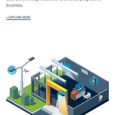
business.
EXPLORE MORE