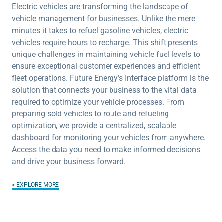
Electric vehicles are transforming the landscape of
vehicle management for businesses. Unlike the mere
minutes it takes to refuel gasoline vehicles, electric
vehicles require hours to recharge. This shift presents
unique challenges in maintaining vehicle fuel levels to
ensure exceptional customer experiences and efficient
fleet operations. Future Energy’s Interface platform is the
solution that connects your business to the vital data
required to optimize your vehicle processes. From
preparing sold vehicles to route and refueling
optimization, we provide a centralized, scalable
dashboard for monitoring your vehicles from anywhere.
Access the data you need to make informed decisions
and drive your business forward.
EXPLORE MORE