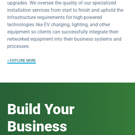
upgrades. We oversee the quality of our specialized
installation services from start to finish and uphold the
infrastructure requirements for high-powered
technologies like EV charging, lighting, and other
equipment so clients can successfully integrate their
networked equipment into their business systems and
processes.
EXPLORE MORE
Build Your
Business