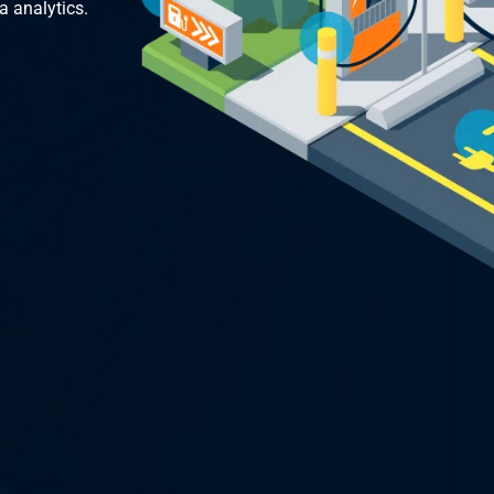
a analytics.