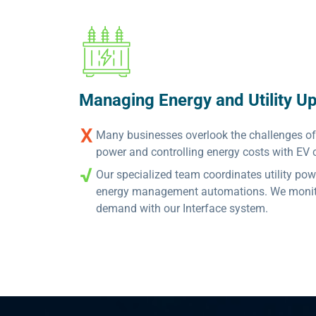
Managing Energy and Utility U
Many businesses overlook the challenges of o
power and controlling energy costs with EV 
Our specialized team coordinates utility po
energy management automations. We monitor
demand with our Interface system.