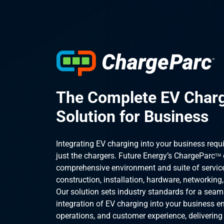
The Complete EV Char
Solution for Business
Integrating EV charging into your business requ
just the chargers. Future Energy’s ChargeParc
TM
comprehensive environment and suite of service
construction, installation, hardware, networking
Our solution sets industry standards for a seam
integration of EV charging into your business e
operations, and customer experience, delivering