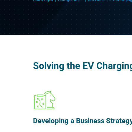
Solving the EV Chargin
Developing a Business Strateg