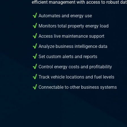
efficient management with access to robust dat
Automates and energy use
Monitors total property energy load
Access live maintenance support
Analyze business intelligence data
Set custom alerts and reports
Control energy costs and profitability
Track vehicle locations and fuel levels
Connectable to other business systems