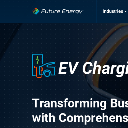
Industries
EV Charg
Transforming Bu
with Comprehensi