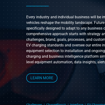
Every industry and individual business will be 
vehicles reshape the mobility landscape. Future
specifically designed to adapt to any business o
comprehensive approach starts with strategy a
challenges, brand, goals, processes, and custom
EV charging standards and oversee our entire i
equipment selection to installation and ongoin
charging and business intelligence platform si
level equipment automation, data insights, alert
LEARN MORE
Challenges
ChargeParc
Interface
EV Chargin
TM