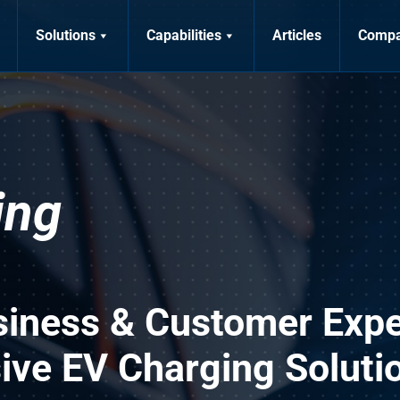
Solutions
Capabilities
Articles
Comp
ing
siness & Customer Expe
ve EV Charging Soluti