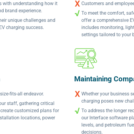
s with understanding how it
Customers and employees
nd brand experience.
To meet the comfort, saf
their unique challenges and
offer a comprehensive E
r EV charging success.
includes monitoring, ligh
settings tailored to your
n
Maintaining Comp
ize-fits-all endeavor.
Whether your business se
charging poses new chal
r staff, gathering critical
create customized plans for
To address the longer re
nstallation locations, power
our Interface software pl
levels, and petroleum fue
decisions.