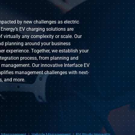
impacted by new challenges as electric
 Energy’s EV charging solutions are
f virtually any complexity or scale. Our
nd planning around your business
er experience. Together, we establish your
ntegration process, from planning and
g management. Our innovative Interface EV
mplifies management challenges with next-
s, and more.
g Management
Vehicle Management
EV Study Impact
TM