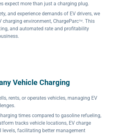
 expect more than just a charging plug.
ety, and experience demands of EV drivers, we
V charging environment, ChargeParc
. This
TM
ting, and automated rate and profitability
 business.
any Vehicle Charging
lls, rents, or operates vehicles, managing EV
lenges.
charging times compared to gasoline refueling,
atform tracks vehicle locations, EV charge
l levels, facilitating better management