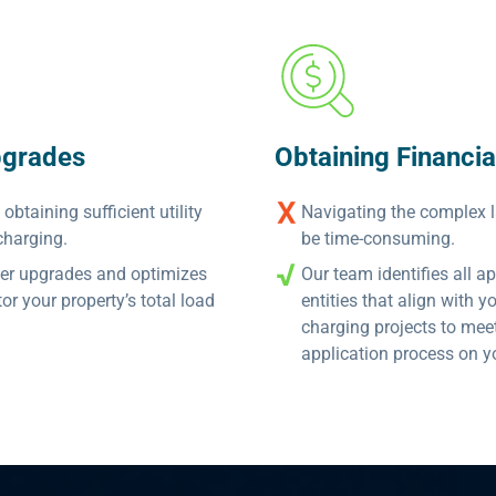
pgrades
Obtaining Financia
btaining sufficient utility
Navigating the complex 
charging.
be time-consuming.
wer upgrades and optimizes
Our team identifies all 
 your property’s total load
entities that align with 
charging projects to me
application process on y