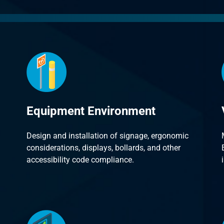
Equipment Environment
Design and installation of signage, ergonomic
considerations, displays, bollards, and other
accessibility code compliance.