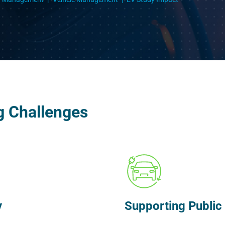
g Challenges
y
Supporting Public