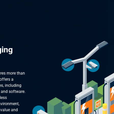
ging
ires more than
offers a
s, including
, and software.
less
nvironment,
 value and