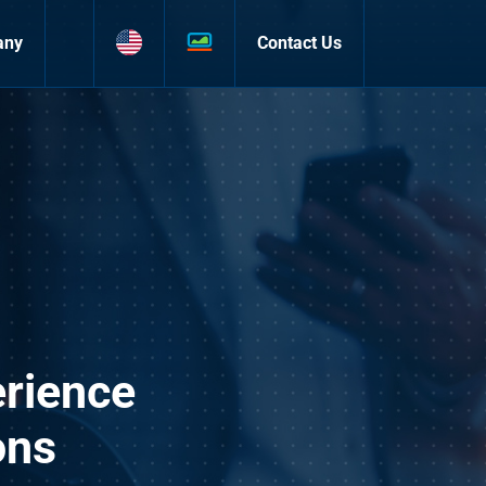
any
Contact Us
rience
ons