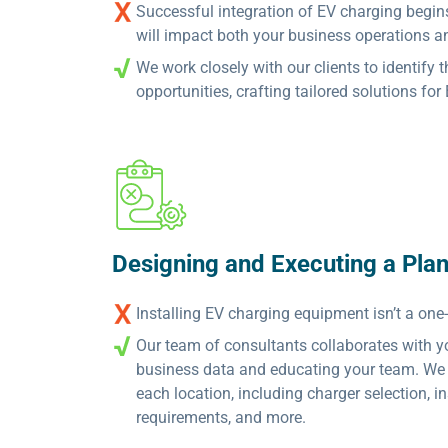
Successful integration of EV charging begin
will impact both your business operations a
We work closely with our clients to identify 
opportunities, crafting tailored solutions fo
Designing and Executing a Pla
Installing EV charging equipment isn’t a one-s
Our team of consultants collaborates with you
business data and educating your team. We 
each location, including charger selection, i
requirements, and more.