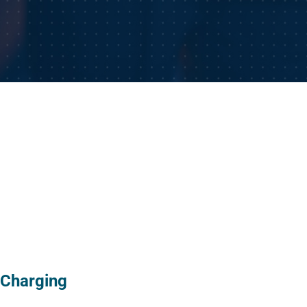
 Charging