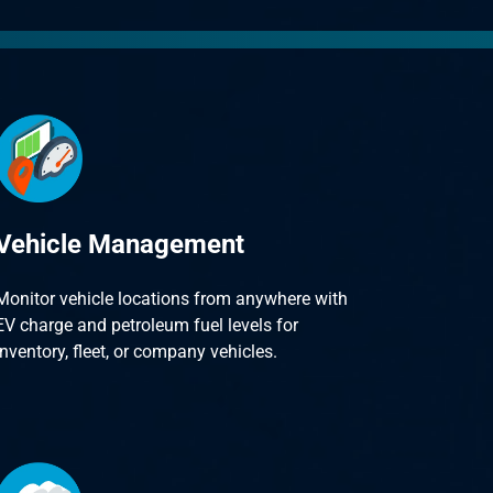
Vehicle Management
Monitor vehicle locations from anywhere with
EV charge and petroleum fuel levels for
inventory, fleet, or company vehicles.