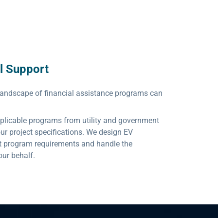
l Support
landscape of financial assistance programs can
applicable programs from utility and government
your project specifications. We design EV
et program requirements and handle the
our behalf.