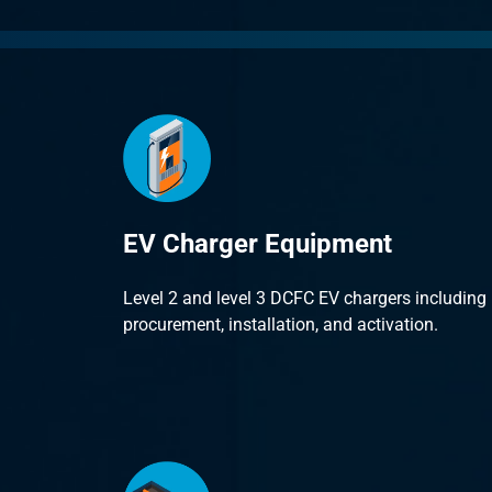
EV Charger Equipment
Level 2 and level 3 DCFC EV chargers including
procurement, installation, and activation.