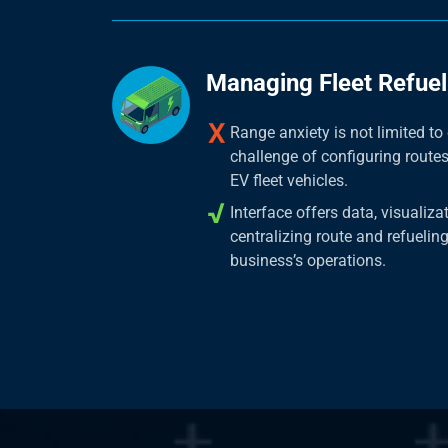
Managing Fleet Refuel
Range anxiety is not limited t
challenge of configuring route
EV fleet vehicles.
Interface offers data, visualiza
centralizing route and refueling
business’s operations.