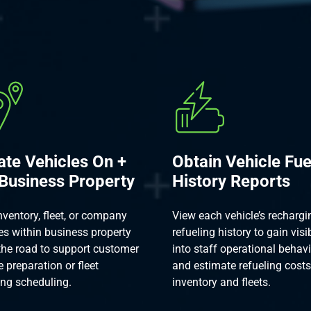
ate Vehicles On +
Obtain Vehicle Fue
 Business Property
History Reports
nventory, fleet, or company
View each vehicle’s rechargi
es within business property
refueling history to gain visib
the road to support customer
into staff operational behav
e preparation or fleet
and estimate refueling costs
ing scheduling.
inventory and fleets.