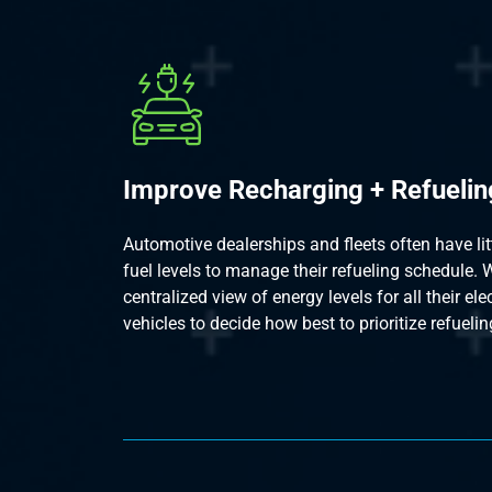
Improve Recharging + Refuelin
Automotive dealerships and fleets often have little
fuel levels to manage their refueling schedule. W
centralized view of energy levels for all their el
vehicles to decide how best to prioritize refuelin