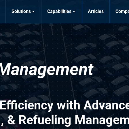
Solutions
Capabilities
Articles
Comp
 Management
 Efficiency with Advanc
g, & Refueling Manage