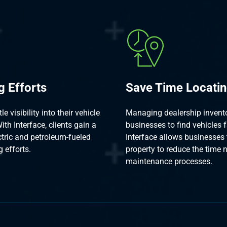
g Efforts
Save Time Locatin
 visibility into their vehicle
Managing dealership inventor
ith Interface, clients gain a
businesses to find vehicles f
ectric and petroleum-fueled
Interface allows businesses 
g efforts.
property to reduce the time 
maintenance processes.