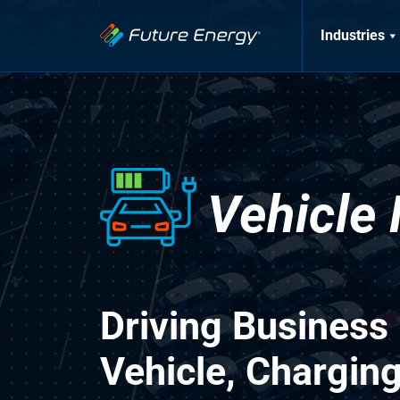
Industries
Vehicle
Driving Business
Vehicle, Chargin