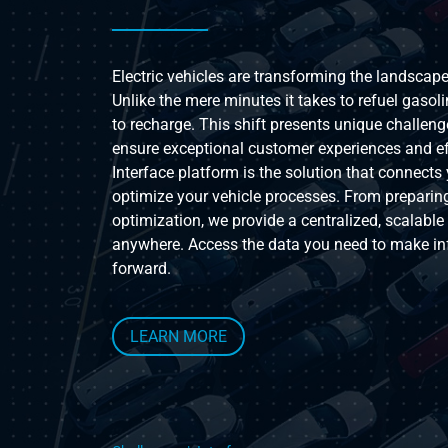
Electric vehicles are transforming the landsca
Unlike the mere minutes it takes to refuel gasoli
to recharge. This shift presents unique challenge
ensure exceptional customer experiences and effi
Interface platform is the solution that connects 
optimize your vehicle processes. From preparing
optimization, we provide a centralized, scalabl
anywhere. Access the data you need to make in
forward.
LEARN MORE