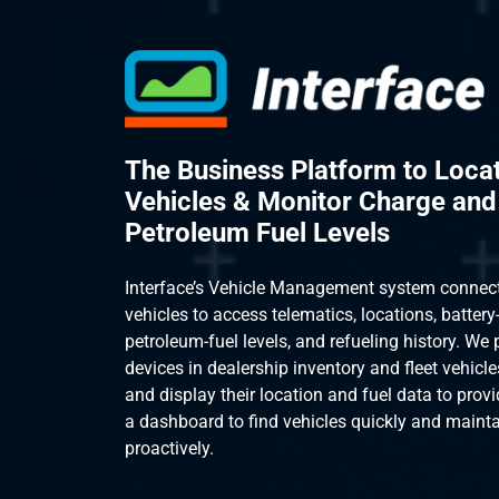
The Business Platform to Loca
Vehicles & Monitor Charge and
Petroleum Fuel Levels
Interface’s Vehicle Management system connec
vehicles to access telematics, locations, batter
petroleum-fuel levels, and refueling history. We
devices in dealership inventory and fleet vehicle
and display their location and fuel data to provi
a dashboard to find vehicles quickly and maintai
proactively.