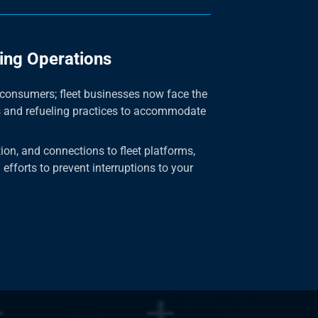
ing Operations
o consumers; fleet businesses now face the
s and refueling practices to accommodate
tion, and connections to fleet platforms,
 efforts to prevent interruptions to your