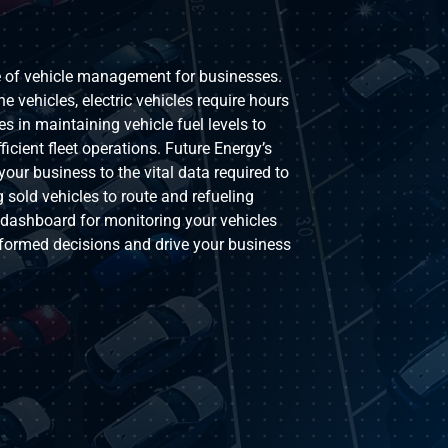
pe of vehicle management for businesses.
ne vehicles, electric vehicles require hours
s in maintaining vehicle fuel levels to
cient fleet operations. Future Energy’s
your business to the vital data required to
 sold vehicles to route and refueling
e dashboard for monitoring your vehicles
formed decisions and drive your business