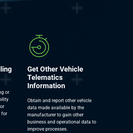
ling
Get Other Vehicle
Telematics
Information
ng or
ility
Obtain and report other vehicle
ior
data made available by the
 for
manufacturer to gain other
business and operational data to
improve processes.