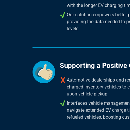
with the longer EV charging ti
Our solution empowers better 
providing the data needed to p
levels.
Supporting a Positive
Automotive dealerships and ren
charged inventory vehicles to 
upon vehicle pickup.
Interface’s vehicle management
navigate extended EV charge ti
refueled vehicles, boosting cus