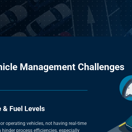
hicle Management Challenges
 & Fuel Levels
 or operating vehicles, not having real-time
 hinder process efficiencies, especially