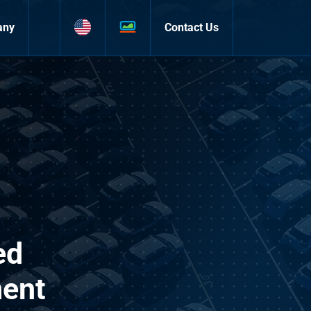
any
Contact Us
ed
ment