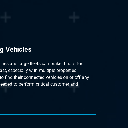
g Vehicles
ies and large fleets can make it hard for
ast, especially with multiple properties.
to find their connected vehicles on or off any
needed to perform critical customer and