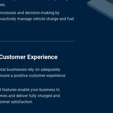
mes.
processes and decision-making by
roactively manage vehicle charge and fuel
 Customer Experience
tal businesses rely on adequately
ensure a positive customer experience
 features enable your business to
mes and deliver fully charged and
tomer satisfaction.