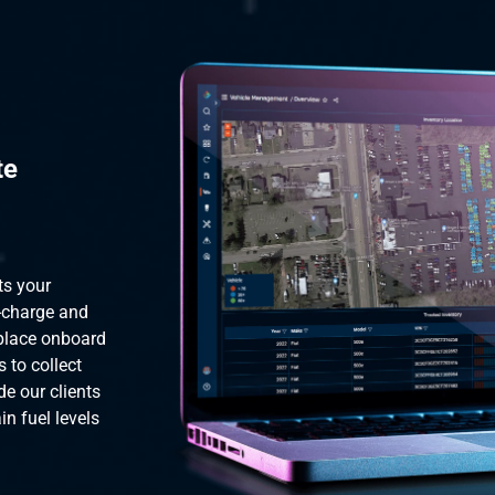
te
ts your
y-charge and
 place onboard
s to collect
de our clients
n fuel levels