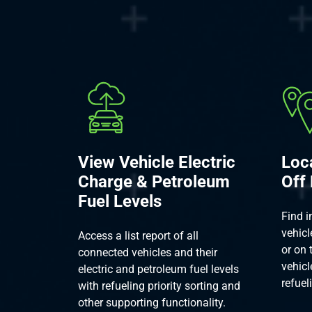
View Vehicle Electric
Loc
Charge & Petroleum
Off
Fuel Levels
Find i
vehicl
Access a list report of all
or on 
connected vehicles and their
vehicl
electric and petroleum fuel levels
refuel
with refueling priority sorting and
other supporting functionality.