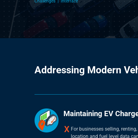
Challenges
Interface
Addressing Modern Ve
Maintaining EV Charge
For businesses selling, renting,
location and fuel level data can