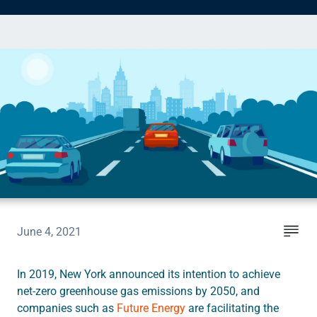
Instruct
Inspect
The Connected Management Experience
June 4, 2021
In 2019, New York announced its intention to achieve
net-zero greenhouse gas emissions by 2050, and
companies such as
Future Energy
are facilitating the