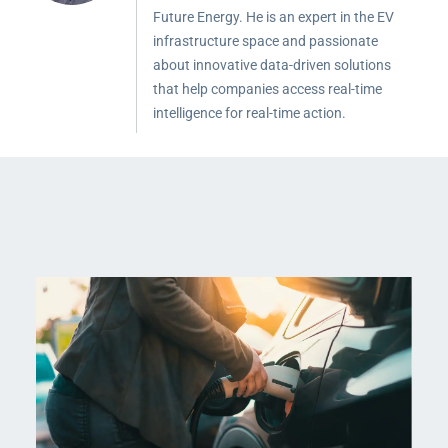
Future Energy. He is an expert in the EV
infrastructure space and passionate
about innovative data-driven solutions
that help companies access real-time
intelligence for real-time action.