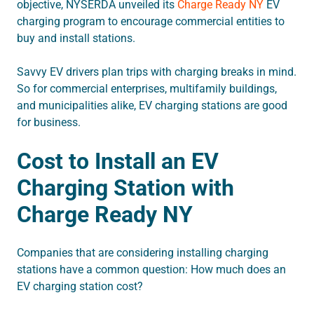
objective, NYSERDA unveiled its
Charge Ready NY
EV
charging program to encourage commercial entities to
buy and install stations.
Savvy EV drivers plan trips with charging breaks in mind.
So for commercial enterprises, multifamily buildings,
and municipalities alike, EV charging stations are good
for business.
Cost to Install an EV
Charging Station with
Charge Ready NY
Companies that are considering installing charging
stations have a common question: How much does an
EV charging station cost?