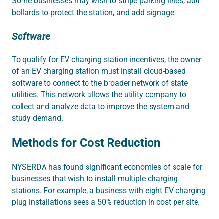
Some businesses may wish to stripe parking lines, add
bollards to protect the station, and add signage.
Software
To qualify for EV charging station incentives, the owner
of an EV charging station must install cloud-based
software to connect to the broader network of state
utilities. This network allows the utility company to
collect and analyze data to improve the system and
study demand.
Methods for Cost Reduction
NYSERDA has found significant economies of scale for
businesses that wish to install multiple charging
stations. For example, a business with eight EV charging
plug installations sees a 50% reduction in cost per site.