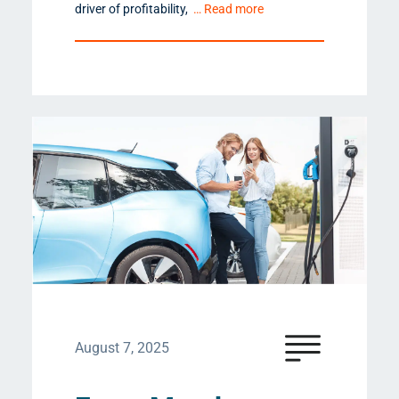
driver of profitability,
… Read more
August 7, 2025