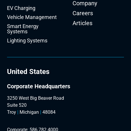
Company
EV Charging
Careers
Vehicle Management
Articles
Smart Energy
Systems
Lighting Systems
United States
Corporate Headquarters
3250 West Big Beaver Road
Suite 520
Troy
|
Michigan
|
48084
Corporate:
586.782.4000