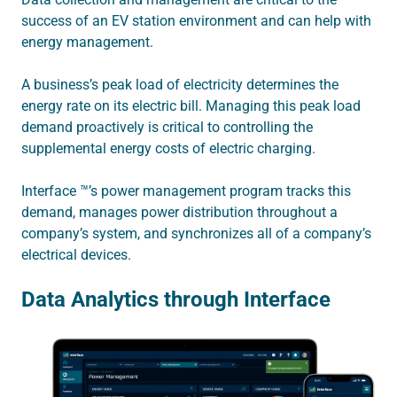
success of an EV station environment and can help with
energy management.
A business’s peak load of electricity determines the
energy rate on its electric bill. Managing this peak load
demand proactively is critical to controlling the
supplemental energy costs of electric charging.
Interface ™’s power management program tracks this
demand, manages power distribution throughout a
company’s system, and synchronizes all of a company’s
electrical devices.
Data Analytics through Interface