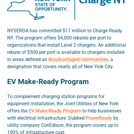
NYSERDA has
committed $17 million to Charge Ready
NY. The program
offers $4,000 rebates per port to
organizations that install Level 2 chargers. An additional
rebate of $500 per port is available to chargers installed
in areas defined as
disadvantaged communities
, a
designation that covers nearly all of New York City.
EV Make-Ready Program
To complement charging station programs for
equipment installation, the Joint Utilities of New York
offers the
EV Make-Ready Program
to help businesses
with electrical infrastructure. Dubbed
PowerReady
by
utility company ConEdison, the program covers up to
100% of infrastructure cost.