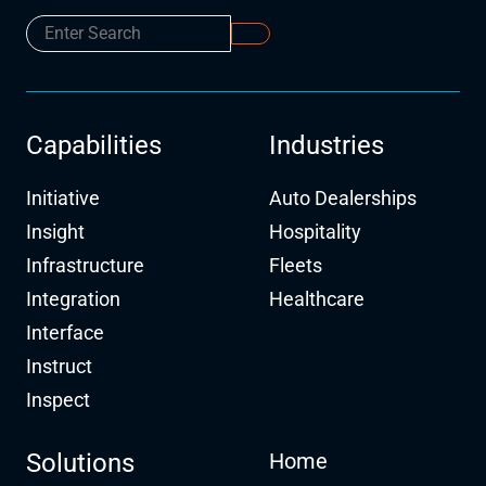
Capabilities
Industries
Initiative
Auto Dealerships
Insight
Hospitality
Infrastructure
Fleets
Integration
Healthcare
Interface
Instruct
Inspect
Solutions
Home