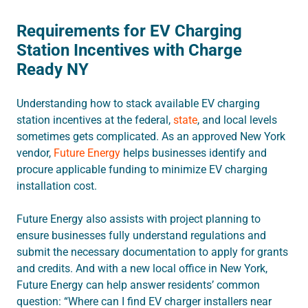
Requirements for EV Charging
Station Incentives with Charge
Ready NY
Understanding how to stack available EV charging
station incentives at the federal,
state
, and local levels
sometimes gets complicated. As an approved New York
vendor,
Future Energy
helps businesses identify and
procure applicable funding to minimize EV charging
installation cost.
Future Energy also assists with project planning to
ensure businesses fully understand regulations and
submit the necessary documentation to apply for grants
and credits. And with a new local office in New York,
Future Energy can help answer residents’ common
question: “Where can I find EV charger installers near