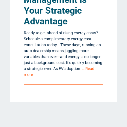
Your Strategic
Advantage
Ready to get ahead of rising energy costs?
Schedule a complimentary energy cost
consultation today. These days, running an
auto dealership means juggling more
variables than ever—and energy is no longer
just a background cost. It’s quickly becoming
a strategic lever. As EV adoption
… Read
more