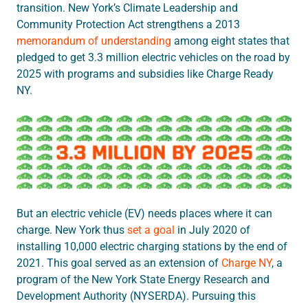
transition. New York’s Climate Leadership and
Community Protection Act strengthens a 2013
memorandum of understanding
among eight states that
pledged to get 3.3 million electric vehicles on the road by
2025 with programs and subsidies like Charge Ready
NY.
But an electric vehicle (EV) needs places where it can
charge. New York thus
set a goal
in July 2020 of
installing 10,000 electric charging stations by the end of
2021. This goal served as an extension of
Charge NY
, a
program of the New York State Energy Research and
Development Authority (NYSERDA). Pursuing this