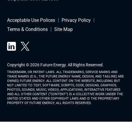
Acceptable Use Polices
Privacy Policy
Terms & Conditions
Site Map
Copyright © 2026 Future Energy. All Rights Reserved.
TRADEMARK, OR PATENT LAWS. ALL TRADEMARKS, SERVICE MARKS AND
TRADE NAMES (E.G., THE FUTURE ENERGY NAME, DESIGN, AND TAGLINE) ARE
OWNED, FUTURE ENERGY. ALL CONTENT ON THE WEBSITE, INCLUDING BUT
NOT LIMITED TO TEXT, SOFTWARE, SCRIPTS, CODE, DESIGNS, GRAPHICS,
PHOTOS, SOUNDS, MUSIC, VIDEOS, APPLICATIONS, INTERACTIVE FEATURES
AND ALL OTHER CONTENT (“CONTENT”) IS A COLLECTIVE WORK UNDER THE
UNITED STATES AND OTHER COPYRIGHT LAWS AND IS THE PROPRIETARY
PROPERTY OF FUTURE ENERGY; ALL RIGHTS RESERVED.