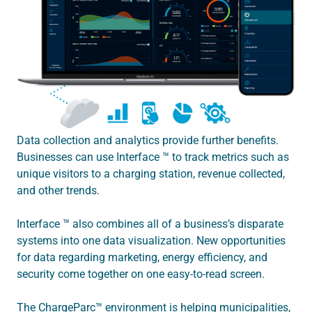
Data collection and analytics provide further benefits.
Businesses can use Interface ™ to track metrics such as
unique visitors to a charging station, revenue collected,
and other trends.
Interface ™ also combines all of a business’s disparate
systems into one data visualization. New opportunities
for data regarding marketing, energy efficiency, and
security come together on one easy-to-read screen.
The ChargeParc™ environment is helping municipalities,