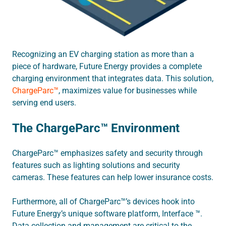
Recognizing an EV charging station as more than a
piece of hardware, Future Energy provides a complete
charging environment that integrates data. This solution,
ChargeParc™
, maximizes value for businesses while
serving end users.
The ChargeParc™ Environment
ChargeParc™ emphasizes safety and security through
features such as lighting solutions and security
cameras. These features can help lower insurance costs.
Furthermore, all of ChargeParc™’s devices hook into
Future Energy’s unique software platform, Interface ™.
Data collection and management are critical to the