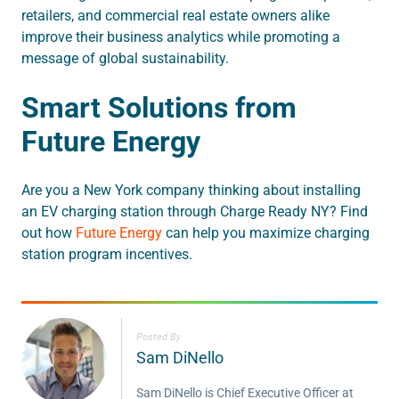
retailers, and commercial real estate owners alike
improve their business analytics while promoting a
message of global sustainability.
Smart Solutions from
Future Energy
Are you a New York company thinking about installing
an EV charging station through Charge Ready NY? Find
out how
Future Energy
can help you maximize charging
station program incentives.
Posted By
Sam DiNello
Sam DiNello is Chief Executive Officer at