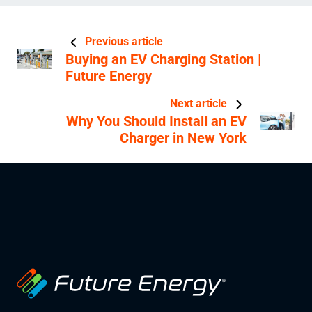
Previous article
Buying an EV Charging Station |
Future Energy
Next article
Why You Should Install an EV
Charger in New York