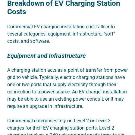
Breakdown of EV Charging Station
Costs
Commercial EV charging installation cost falls into
several categories: equipment, infrastructure, “soft”
costs, and software.
Equipment and Infrastructure
A charging station acts as a point of transfer from power
grid to vehicle.
Typically, electric charging stations have
one or two ports that
supply electricity through their
connection to a power source. An EV charger installation
may be able to use an existing power conduit, or it may
require an upgrade in infrastructure.
Commercial enterprises rely on Level 2 or Level 3
charges for their EV charging station ports. Level 2