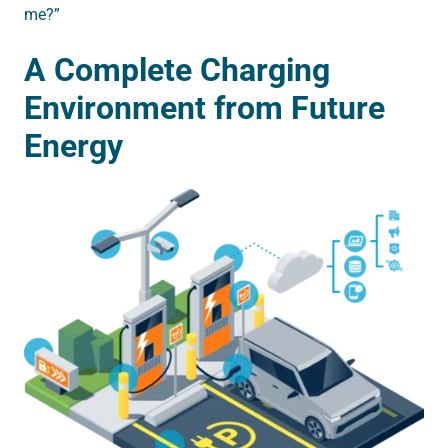
me?”
A Complete Charging
Environment from Future
Energy