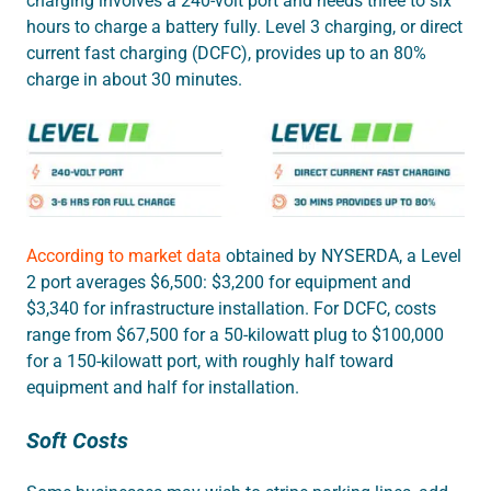
charging involves a 240-volt port and needs three to six
hours to charge a battery fully. Level 3 charging, or direct
current fast charging (DCFC), provides up to an 80%
charge in about 30 minutes.
According to market data
obtained by NYSERDA, a Level
2 port averages $6,500: $3,200 for equipment and
$3,340 for infrastructure installation. For DCFC, costs
range from $67,500 for a 50-kilowatt plug to $100,000
for a 150-kilowatt port, with roughly half toward
equipment and half for installation.
Soft Costs