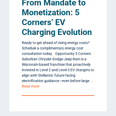
From Mandate to
Monetization: 5
Corners’ EV
Charging Evolution
Ready to get ahead of rising energy costs?
Schedule a complimentary energy cost
consultation today. Opportunity 5 Corners
Suburban Chrysler-Dodge-Jeep-Ram is a
Wisconsin-based franchise that proactively
invested in Level 2 and Level 3 EV chargers to
align with Stellantis’ future-facing
electrification guidance—even before large
…
Read more