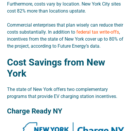
Furthermore, costs vary by location. New York City sites
cost 82% more than locations upstate.
Commercial enterprises that plan wisely can reduce their
costs substantially. In addition to
federal tax write-offs
,
incentives from the state of New York cover up to 80% of
the project, according to Future Energy’s data.
Cost Savings from New
York
The state of New York offers two complementary
programs that provide EV charging station incentives.
Charge Ready NY