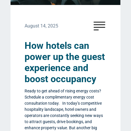
August 14, 2025
How hotels can
power up the guest
experience and
boost occupancy
Ready to get ahead of rising energy costs?
Schedule a complimentary energy cost
consultation today. In today’s competitive
hospitality landscape, hotel owners and
operators are constantly seeking new ways
to attract guests, drive bookings, and
enhance property value. But another big