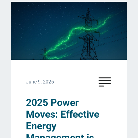
June 9, 2025
2025 Power
Moves: Effective
Energy
Management is