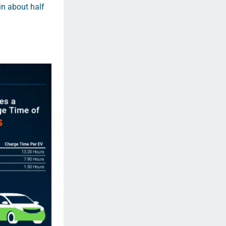
 in about half