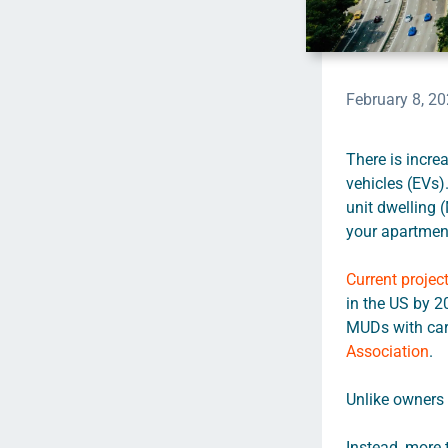
February 8, 2
There is incre
vehicles (EVs)
unit dwelling 
your apartment
Current projec
in the US by 2
MUDs with car 
Association
.
Unlike owners 
Instead, more 