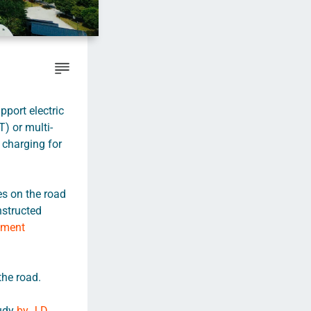
pport electric
T) or multi-
 charging for
es on the road
nstructed
tment
the road.
tudy
by J.D.