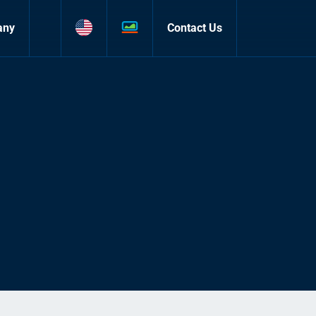
any
Contact Us