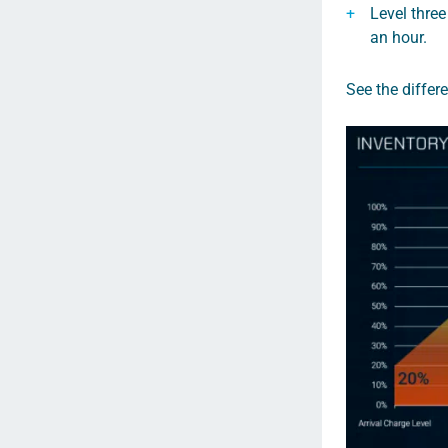
Level three
an hour.
See the differ