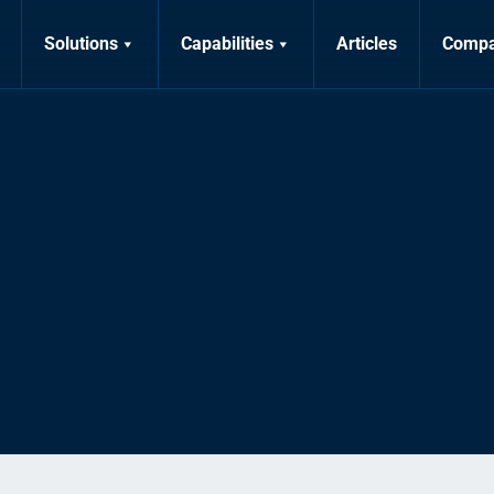
Solutions
Capabilities
Articles
Comp