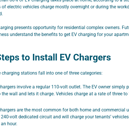
 of electric vehicles charge mostly overnight or during the workd
d.
rging presents opportunity for residential complex owners. Fu
ness understand the benefits to get EV charging for your apart
 Steps to Install EV Chargers
e charging stations fall into one of three categories:
hargers involve a regular 110-volt outlet. The EV owner simply p
o the wall and lets it charge. Vehicles charge at a rate of three to 
chargers are the most common for both home and commercial u
240-volt dedicated circuit and will charge your tenants’ vehicle
 an hour.