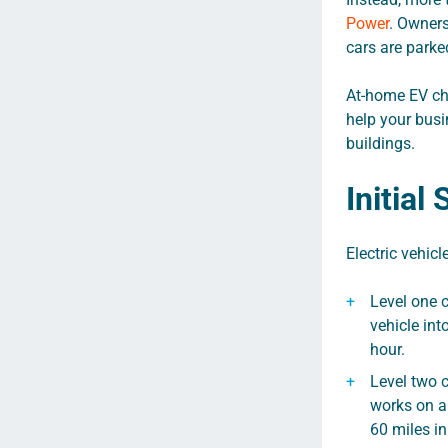
Power
. Owners
cars are parke
At-home EV cha
help your busi
buildings.
Initial
Electric vehicl
Level one c
vehicle int
hour.
Level two 
works on a 
60 miles in