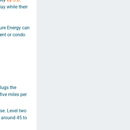
ay while their
ture Energy can
ment or condo
lugs the
five miles per
se. Level two
s around 45 to