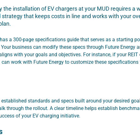
 the installation of EV chargers at your MUD requires a w
strategy that keeps costs in line and works with your ove
plan.
has a 300-page specifications guide that serves as a starting po
 Your business can modify these specs through Future Energy a
aligns with your goals and objectives. For instance, if your REI
u can work with Future Energy to customize these specifications
 established standards and specs built around your desired goal,
alk through the rollout. A clear timeline helps establish benchma
ccess of your EV charging initiative.
s