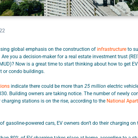
022
asing global emphasis on the construction of
infrastructure
to su
. Are you a decision-maker for a real estate investment trust (REI
(MUD)? Now is a great time to start thinking about how to get EV
 or condo buildings.
tions
indicate there could be more than
25 million
electric vehicl
030. Building owners are taking notice. The number of newly co
charging stations is on the rise, according to the
National Apar
of gasoline-powered cars, EV owners don’t do their charging on 
than 80% of EV charging takes place at home, according to a s