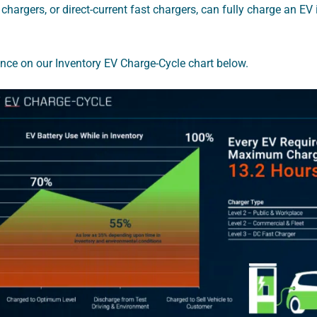
 chargers, or direct-current fast chargers, can fully charge an EV
ence on our Inventory EV Charge-Cycle chart below.