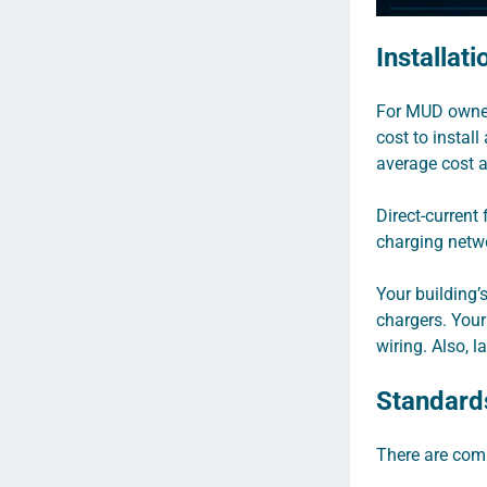
Installat
For MUD owners
cost to instal
average cost 
Direct-current
charging netw
Your building’s
chargers. Your
wiring. Also, l
Standard
There are comp