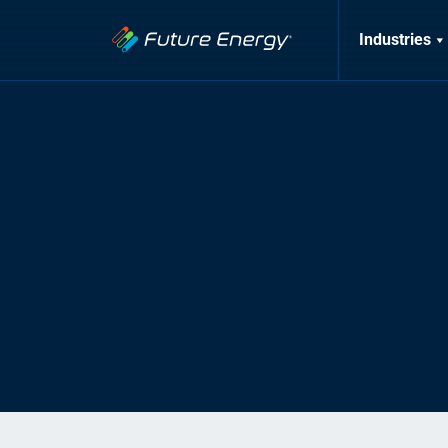
Industries