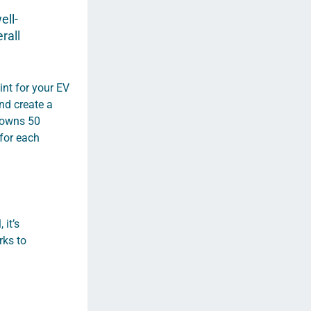
ell-
rall
int for your EV
nd create a
T owns 50
 for each
 it’s
rks to