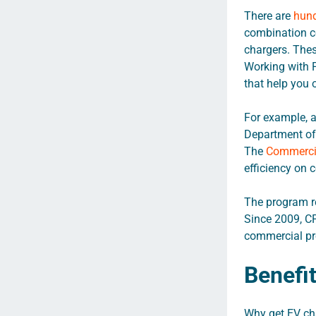
There are
hund
combination co
chargers. These
Working with F
that help you 
For example, a
Department of 
The
Commercia
efficiency on 
The program re
Since 2009, C
commercial pro
Benefi
Why get EV cha