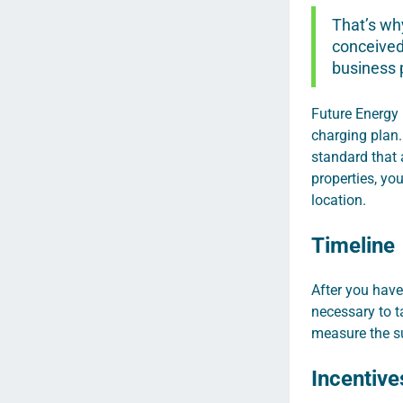
That’s why
conceived 
business 
Future Energy 
charging plan.
standard that 
properties, yo
location.
Timeline
After you have
necessary to t
measure the su
Incentive