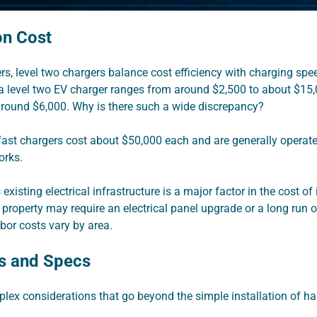
ion Cost
, level two chargers balance cost efficiency with charging spee
l a level two EV charger ranges from around $2,500 to about $15,
around $6,000. Why is there such a wide discrepancy?
 fast chargers cost about $50,000 each and are generally operate
orks.
 existing electrical infrastructure is a major factor in the cost of
 property may require an electrical panel upgrade or a long run 
abor costs vary by area.
s and Specs
lex considerations that go beyond the simple installation of h