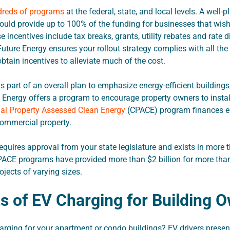
reds of programs
at the federal, state, and local levels. A well-
uld provide up to 100% of the funding for businesses that wish 
 incentives include tax breaks, grants, utility rebates and rate 
uture Energy ensures your rollout strategy complies with all th
obtain incentives to alleviate much of the cost.
s part of an overall plan to emphasize energy-efficient buildings
Energy offers a program to encourage property owners to instal
l Property Assessed Clean Energy
(CPACE) program finances e
commercial property.
quires approval from your state legislature and exists in more t
PACE programs have provided more than $2 billion for more tha
jects of varying sizes.
ts of EV Charging for Building 
rging for your apartment or condo buildings? EV drivers presen