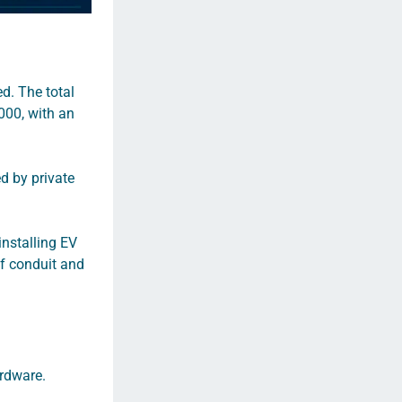
d. The total
000, with an
d by private
 installing EV
of conduit and
ardware.