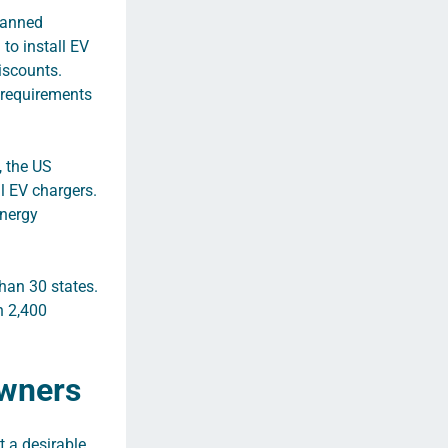
planned
to install EV
discounts.
e requirements
, the US
l EV chargers.
nergy
han 30 states.
n 2,400
Owners
t a desirable