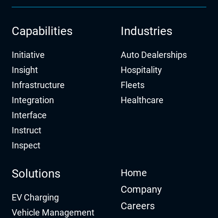
Capabilities
Industries
Initiative
Auto Dealerships
Insight
Hospitality
Infrastructure
Fleets
Integration
Healthcare
Interface
Instruct
Inspect
Solutions
Home
Company
EV Charging
Careers
Vehicle Management