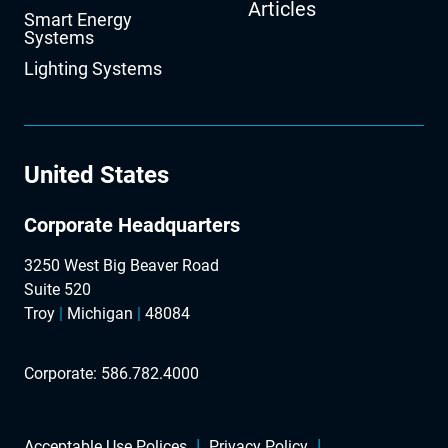
Articles
Smart Energy
Systems
Lighting Systems
United States
Corporate Headquarters
3250 West Big Beaver Road
Suite 520
Troy
|
Michigan
|
48084
Corporate:
586.782.4000
Acceptable Use Polices
Privacy Policy