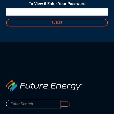
To View it Enter Your Password
Instruct
Inspect
The Connected Management Experience