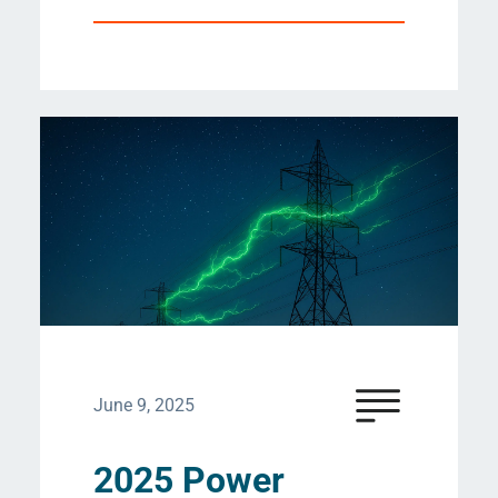
June 9, 2025
2025 Power