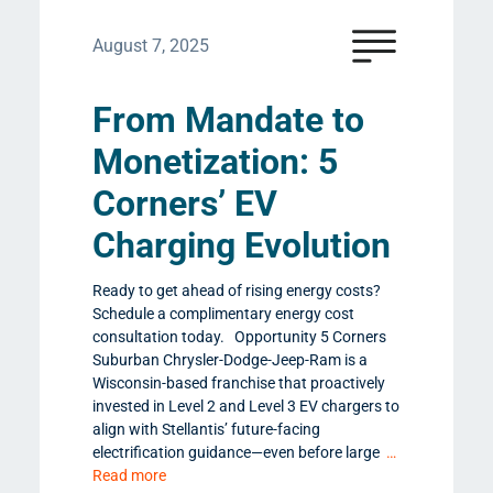
August 7, 2025
From Mandate to
Monetization: 5
Corners’ EV
Charging Evolution
Ready to get ahead of rising energy costs?
Schedule a complimentary energy cost
consultation today. Opportunity 5 Corners
Suburban Chrysler-Dodge-Jeep-Ram is a
Wisconsin-based franchise that proactively
invested in Level 2 and Level 3 EV chargers to
align with Stellantis’ future-facing
electrification guidance—even before large
…
Read more