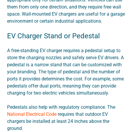
them from only one direction, and they require free wall
space. Wall-mounted EV chargers are useful for a garage
environment or certain industrial applications.
EV Charger Stand or Pedestal
A free-standing EV charger requires a pedestal setup to
store the charging nozzles and safely serve EV drivers. A
pedestal is a narrow stand that can be customized with
your branding. The type of pedestal and the number of
ports it provides determines the cost. For example, some
pedestals offer dual ports, meaning they can provide
charging for two electric vehicles simultaneously.
Pedestals also help with regulatory compliance. The
National Electrical Code
requires that outdoor EV
chargers be installed at least 24 inches above the
ground.