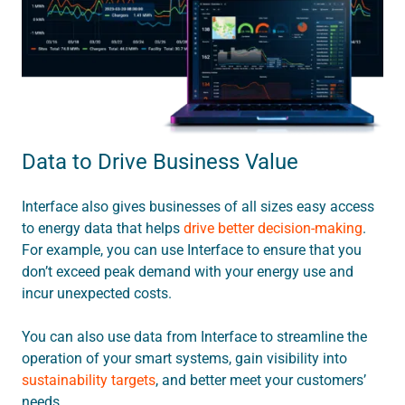
Data to Drive Business Value
Interface also gives businesses of all sizes easy access
to energy data that helps
drive better decision-making
.
For example, you can use Interface to ensure that you
don’t exceed peak demand with your energy use and
incur unexpected costs.
You can also use data from Interface to streamline the
operation of your smart systems, gain visibility into
sustainability targets
, and better meet your customers’
needs.