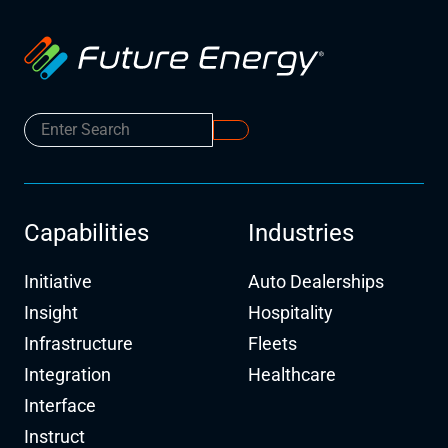
Capabilities
Industries
Initiative
Auto Dealerships
Insight
Hospitality
Infrastructure
Fleets
Integration
Healthcare
Interface
Instruct