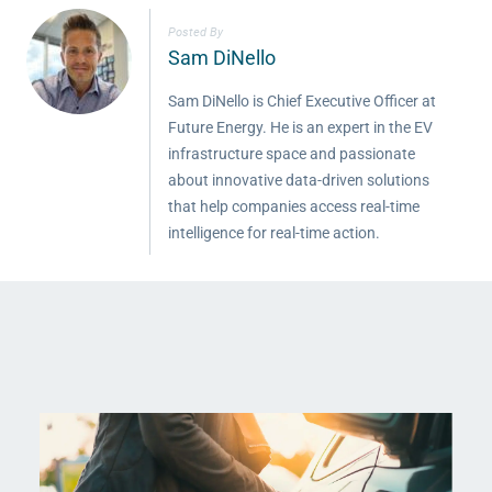
Posted By
Sam DiNello
Sam DiNello is Chief Executive Officer at
Future Energy. He is an expert in the EV
infrastructure space and passionate
about innovative data-driven solutions
that help companies access real-time
intelligence for real-time action.