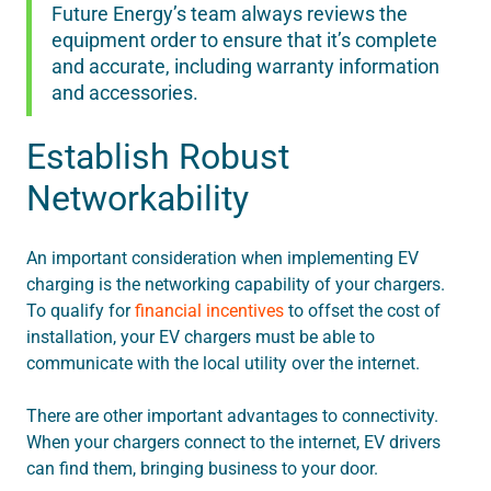
Future Energy’s team always reviews the
equipment order to ensure that it’s complete
and accurate, including warranty information
and accessories.
Establish Robust
Networkability
An important consideration when implementing EV
charging is the networking capability of your chargers.
To qualify for
financial incentives
to offset the cost of
installation, your EV chargers must be able to
communicate with the local utility over the internet.
There are other important advantages to connectivity.
When your chargers connect to the internet, EV drivers
can find them, bringing business to your door.