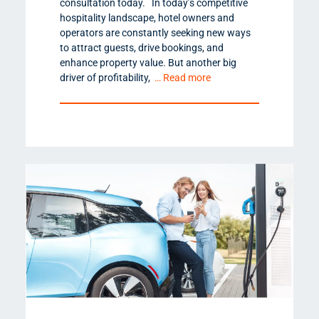
consultation today. In today’s competitive
hospitality landscape, hotel owners and
operators are constantly seeking new ways
to attract guests, drive bookings, and
enhance property value. But another big
driver of profitability,
… Read more