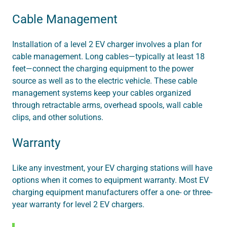
Cable Management
Installation of a level 2 EV charger involves a plan for
cable management. Long cables—typically at least 18
feet—connect the charging equipment to the power
source as well as to the electric vehicle. These cable
management systems keep your cables organized
through retractable arms, overhead spools, wall cable
clips, and other solutions.
Warranty
Like any investment, your EV charging stations will have
options when it comes to equipment warranty. Most EV
charging equipment manufacturers offer a one- or three-
year warranty for level 2 EV chargers.