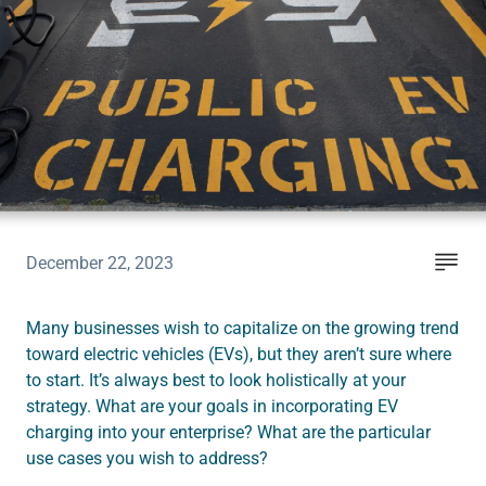
Instruct
Inspect
The Connected Management Experience
December 22, 2023
Many businesses wish to capitalize on the growing trend
toward electric vehicles (EVs), but they aren’t sure where
to start. It’s always best to look holistically at your
strategy. What are your goals in incorporating EV
charging into your enterprise? What are the particular
use cases you wish to address?