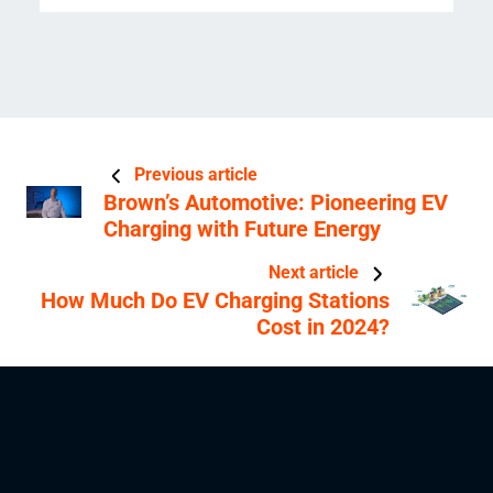
Previous article
Brown’s Automotive: Pioneering EV
Charging with Future Energy
Next article
How Much Do EV Charging Stations
Cost in 2024?