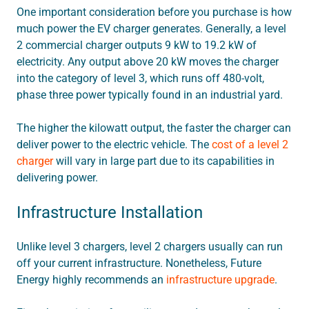
One important consideration before you purchase is how
much power the EV charger generates. Generally, a level
2 commercial charger outputs 9 kW to 19.2 kW of
electricity. Any output above 20 kW moves the charger
into the category of level 3, which runs off 480-volt,
phase three power typically found in an industrial yard.
The higher the kilowatt output, the faster the charger can
deliver power to the electric vehicle. The
cost of a level 2
charger
will vary in large part due to its capabilities in
delivering power.
Infrastructure Installation
Unlike level 3 chargers, level 2 chargers usually can run
off your current infrastructure. Nonetheless, Future
Energy highly recommends an
infrastructure upgrade
.