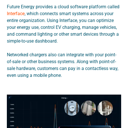
Future Energy provides a cloud software platform called
Interface
, which connects smart systems across your
entire organization. Using Interface, you can optimize
your energy use, control EV charging, manage vehicles,
and command lighting or other smart devices through a
simple-to-use dashboard.
Networked chargers also can integrate with your point-
of-sale or other business systems. Along with point-of-
sale hardware, customers can pay in a contactless way,
even using a mobile phone.