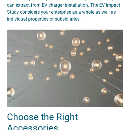
can extract from EV charger installation. The EV Impact
Study considers your enterprise as a whole as well as
individual properties or subsidiaries.
Choose the Right
Accessories