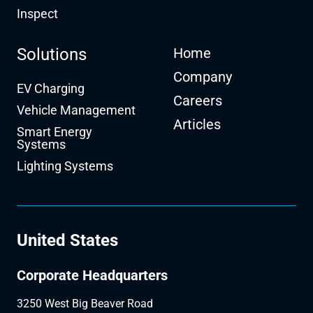
Inspect
Solutions
Home
Company
EV Charging
Careers
Vehicle Management
Articles
Smart Energy
Systems
Lighting Systems
United States
Corporate Headquarters
3250 West Big Beaver Road