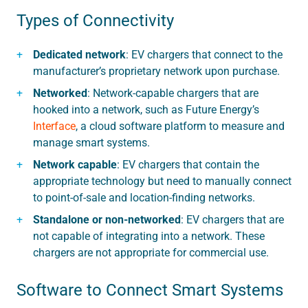
Types of Connectivity
Dedicated network
: EV chargers that connect to the
manufacturer’s proprietary network upon purchase.
Networked
: Network-capable chargers that are
hooked into a network, such as Future Energy’s
Interface
, a cloud software platform to measure and
manage smart systems.
Network capable
: EV chargers that contain the
appropriate technology but need to manually connect
to point-of-sale and location-finding networks.
Standalone or non-networked
: EV chargers that are
not capable of integrating into a network. These
chargers are not appropriate for commercial use.
Software to Connect Smart Systems