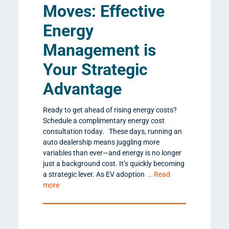
Moves: Effective
Energy
Management is
Your Strategic
Advantage
Ready to get ahead of rising energy costs?
Schedule a complimentary energy cost
consultation today. These days, running an
auto dealership means juggling more
variables than ever—and energy is no longer
just a background cost. It’s quickly becoming
a strategic lever. As EV adoption
… Read
more