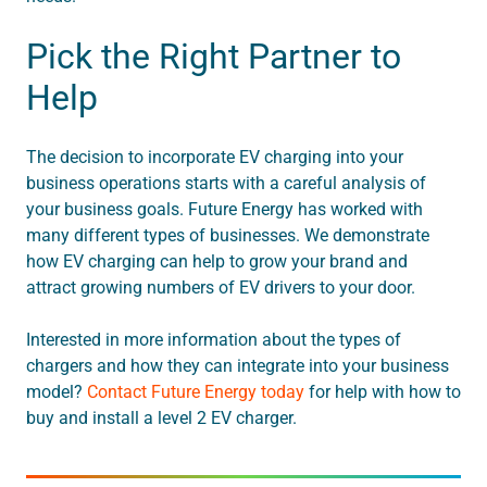
Pick the Right Partner to
Help
The decision to incorporate EV charging into your
business operations starts with a careful analysis of
your business goals. Future Energy has worked with
many different types of businesses. We demonstrate
how EV charging can help to grow your brand and
attract growing numbers of EV drivers to your door.
Interested in more information about the types of
chargers and how they can integrate into your business
model?
Contact Future Energy today
for help with how to
buy and install a level 2 EV charger.