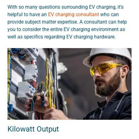
With so many questions surrounding EV charging, it’s
helpful to have an
EV charging consultant
who can
provide subject matter expertise. A consultant can help
you to consider the entire EV charging environment as
well as specifics regarding EV charging hardware.
Kilowatt Output