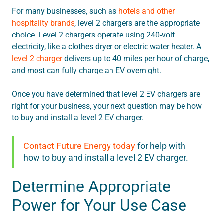
For many businesses, such as
hotels and other
hospitality brands
, level 2 chargers are the appropriate
choice. Level 2 chargers operate using 240-volt
electricity, like a clothes dryer or electric water heater. A
level 2 charger
delivers up to 40 miles per hour of charge,
and most can fully charge an EV overnight.
Once you have determined that level 2 EV chargers are
right for your business, your next question may be how
to buy and install a level 2 EV charger.
Contact Future Energy today
for help with
how to buy and install a level 2 EV charger.
Determine Appropriate
Power for Your Use Case