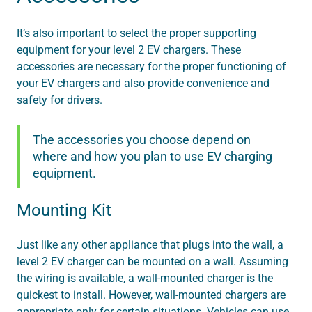
It’s also important to select the proper supporting
equipment for your level 2 EV chargers. These
accessories are necessary for the proper functioning of
your EV chargers and also provide convenience and
safety for drivers.
The accessories you choose depend on
where and how you plan to use EV charging
equipment.
Mounting Kit
Just like any other appliance that plugs into the wall, a
level 2 EV charger can be mounted on a wall. Assuming
the wiring is available, a wall-mounted charger is the
quickest to install. However, wall-mounted chargers are
appropriate only for certain situations. Vehicles can use