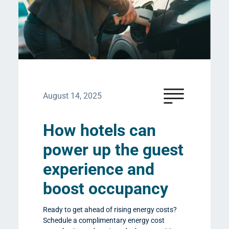
August 14, 2025
How hotels can
power up the guest
experience and
boost occupancy
Ready to get ahead of rising energy costs?
Schedule a complimentary energy cost