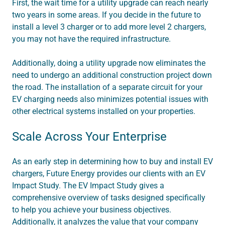
First, the wait time for a utility upgrade can reach nearly
two years in some areas. If you decide in the future to
install a level 3 charger or to add more level 2 chargers,
you may not have the required infrastructure.
Additionally, doing a utility upgrade now eliminates the
need to undergo an additional construction project down
the road. The installation of a separate circuit for your
EV charging needs also minimizes potential issues with
other electrical systems installed on your properties.
Scale Across Your Enterprise
As an early step in determining how to buy and install EV
chargers, Future Energy provides our clients with an EV
Impact Study. The EV Impact Study gives a
comprehensive overview of tasks designed specifically
to help you achieve your business objectives.
Additionally, it analyzes the value that your company