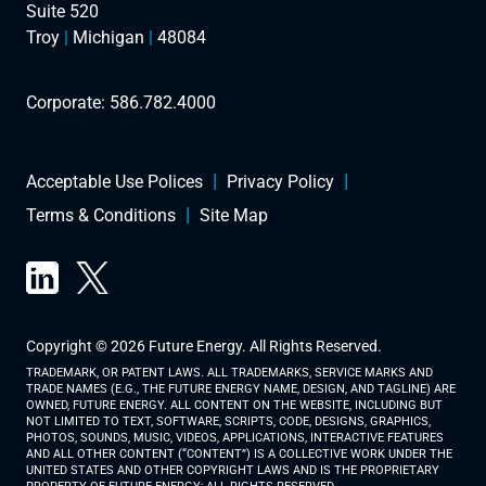
Suite 520
Troy
|
Michigan
|
48084
Corporate:
586.782.4000
Acceptable Use Polices
Privacy Policy
Terms & Conditions
Site Map
Copyright © 2026 Future Energy. All Rights Reserved.
TRADEMARK, OR PATENT LAWS. ALL TRADEMARKS, SERVICE MARKS AND
TRADE NAMES (E.G., THE FUTURE ENERGY NAME, DESIGN, AND TAGLINE) ARE
OWNED, FUTURE ENERGY. ALL CONTENT ON THE WEBSITE, INCLUDING BUT
NOT LIMITED TO TEXT, SOFTWARE, SCRIPTS, CODE, DESIGNS, GRAPHICS,
PHOTOS, SOUNDS, MUSIC, VIDEOS, APPLICATIONS, INTERACTIVE FEATURES
AND ALL OTHER CONTENT (“CONTENT”) IS A COLLECTIVE WORK UNDER THE
UNITED STATES AND OTHER COPYRIGHT LAWS AND IS THE PROPRIETARY