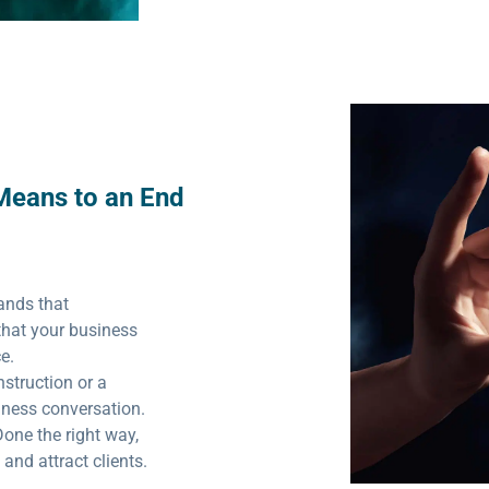
Means to an End
ands that
that your business
ce.
struction or a
siness conversation.
Done the right way,
and attract clients.