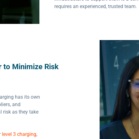
requires an experienced, trusted team.
 to Minimize Risk
harging has its own
liers, and
 risk as they take
r
level 3 charging
,