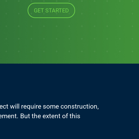
GET STARTED
ject will require some construction,
vement. But the extent of this