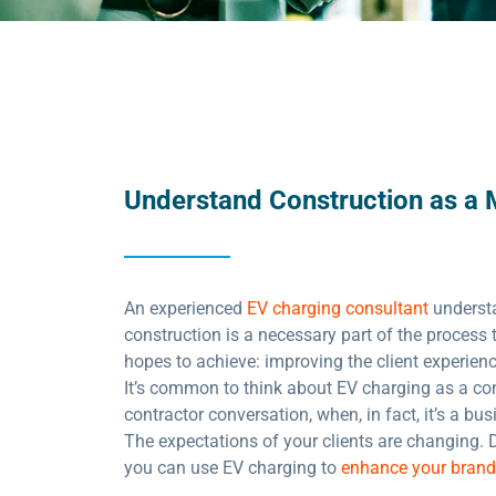
Understand Construction as a 
An experienced
EV charging consultant
underst
construction is a necessary part of the process 
hopes to achieve: improving the client experien
It’s common to think about EV charging as a con
contractor conversation, when, in fact, it’s a bu
The expectations of your clients are changing. 
you can use EV charging to
enhance your brand