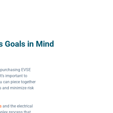
s Goals in Mind
 purchasing EVSE
It’s important to
ou can piece together
ts and minimize risk
s
and the electrical
mplex process that