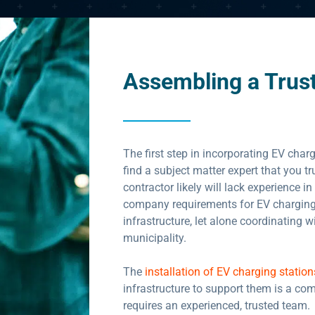
Assembling a Trus
The first step in incorporating EV charg
find a subject matter expert that you t
contractor likely will lack experience in
company requirements for EV charging 
infrastructure, let alone coordinating w
municipality.
The
installation of EV charging station
infrastructure to support them is a co
requires an experienced, trusted team.