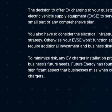
The decision to offer EV charging to your guests
electric vehicle supply equipment (EVSE) to serve
small part of any comprehensive plan.
You also have to consider the electrical infrastr
strategy. Otherwise, your EVSE won’t function a
require additional investment and business disr
To minimize risk, any EV charger installation pr
business’s future needs. Future Energy has foun
significant aspect that businesses miss when co
chargers.