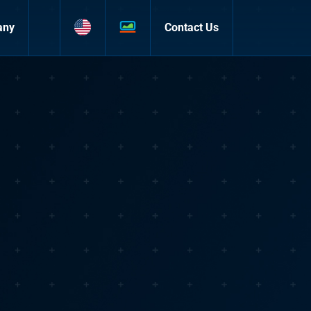
any
Contact Us