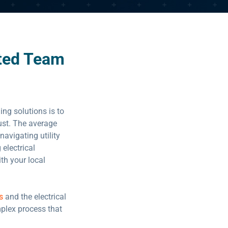
ted Team
ing solutions is to
rust. The average
 navigating utility
electrical
ith your local
s
and the electrical
mplex process that