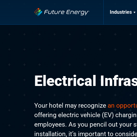
Industries
Electrical Infra
Your hotel may recognize
an opportu
offering electric vehicle (EV) chargi
employees. As you pencil out your s
installation, it’s important to consid