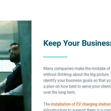
Keep Your Busines
Many companies make the mistake of
without thinking about the big picture. 
identify your business goals so that y
a plan on how best to serve your clien
over the long term.
The
installation of EV charging station
infrastructure to support them is a co