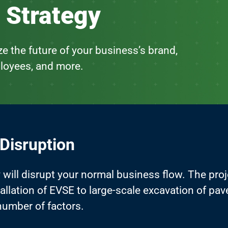
 Strategy
e the future of your business’s brand,
loyees, and more.
 Disruption
y will disrupt your normal business flow. The pro
stallation of EVSE to large-scale excavation of pa
number of factors.