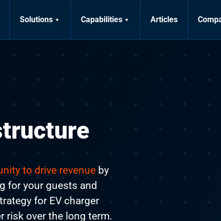
Solutions
Capabilities
Articles
Comp
structure
nity to drive revenue
by
ng for your guests and
trategy for EV charger
er risk over the long term.