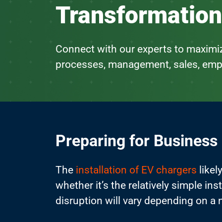
Transformation
Connect with our experts to maximiz
processes, management, sales, emp
Preparing for Business
The
installation of EV chargers
likel
whether it’s the relatively simple in
disruption will vary depending on a 