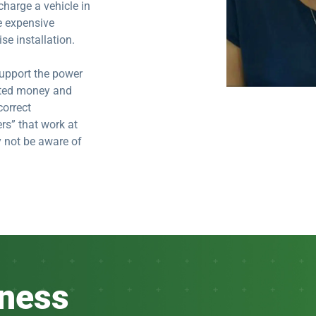
charge a vehicle in
e expensive
se installation.
 support the power
asted money and
correct
rs” that work at
y not be aware of
iness