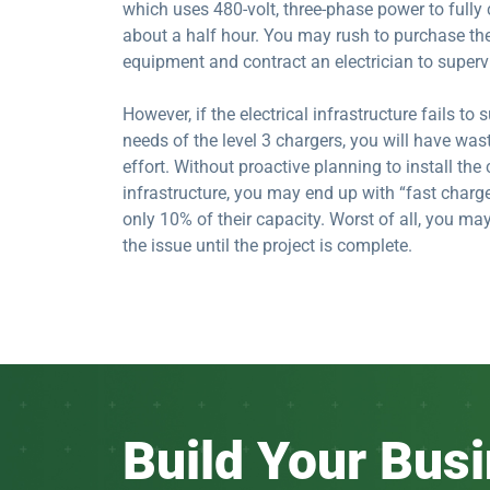
which uses 480-volt, three-phase power to fully 
about a half hour. You may rush to purchase th
equipment and contract an electrician to supervi
However, if the electrical infrastructure fails to
needs of the level 3 chargers, you will have w
effort. Without proactive planning to install the 
infrastructure, you may end up with “fast charge
only 10% of their capacity. Worst of all, you ma
the issue until the project is complete.
Build Your Bus