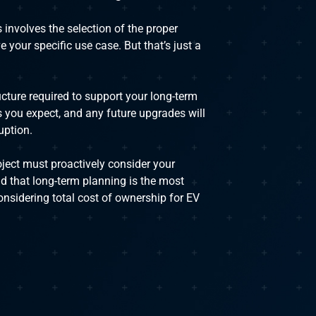
 involves the selection of the proper
 your specific use case. But that’s just a
ucture required to support your long-term
s you expect, and any future upgrades will
uption.
oject must proactively consider your
d that long-term planning is the most
nsidering total cost of ownership for EV