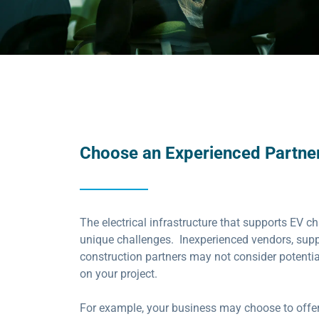
Choose an Experienced Partner
The electrical infrastructure that supports EV c
unique challenges. Inexperienced vendors, supp
construction partners may not consider potential
on your project.
For example, your business may choose to offe